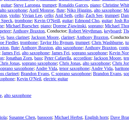
,
guitar
;
Steve Laronga
,
trumpet
;
Ronaldo Garces
,
piano
;
Christine Whi
alto saxophone
;
April Monroe
,
flute
;
Niko Higgins
,
alto saxophone
;
Ma
xton
,
violin
;
Vivian Lee
,
cello
;
Anil Seth
,
cello
;
Zach See
,
trumpet
;
Dan
 Speck
,
trombone
;
Kevin O'Neill
,
guitar
;
Edmond Cho
,
guitar
;
Josh Ro
ne
;
Michael Buescher
,
piano
;
Dorene Zjawinski
,
soprano
;
Michael Th
peteer
;
Anthony Braxton
,
Conductor
;
Robert Weythman
,
keyboard
;
Th
Fei
,
bass clarinet
;
Jackson Moore
,
clarinet
;
Anthony Braxton
,
Conducto
Joe Fiedler
,
trombone
;
Taylor Ho Bynum
,
trumpet
;
Chris Washburne
,
t
axton
,
flute
;
Anthony Braxton
,
alto saxophone
;
Anthony Braxton
,
contr
;
James Fei
,
alto saxophone
;
James Fei
,
soprano saxophone
;
Kevin Nor
on
;
Jonathan Zorn
,
bass
;
Peter Cafarella
,
accordion
;
Jackson Moore
,
te
Chris Jonas
,
soprano saxophone
;
Chris Jonas
,
alto saxophone
;
Chris Jo
soprano saxophone
;
Andre Vida
,
tenor saxophone
;
Andre Vida
,
bariton
ss clarinet
;
Brandon Evans
,
C soprano saxophone
;
Brandon Evans
,
sop
xophone
;
Kevin O'Neil
,
electric guitar
e
,
alto saxophone
iola
;
Susanne Chen
,
bassoon
;
Michael Herbst
,
English horn
;
Dave Bra