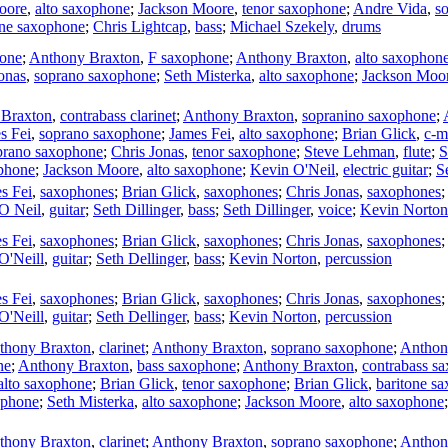
oore
,
alto saxophone
;
Jackson Moore
,
tenor saxophone
;
Andre Vida
,
s
one saxophone
;
Chris Lightcap
,
bass
;
Michael Szekely
,
drums
hone
;
Anthony Braxton
,
F saxophone
;
Anthony Braxton
,
alto saxophon
onas
,
soprano saxophone
;
Seth Misterka
,
alto saxophone
;
Jackson Moo
 Braxton
,
contrabass clarinet
;
Anthony Braxton
,
sopranino saxophone
;
s Fei
,
soprano saxophone
;
James Fei
,
alto saxophone
;
Brian Glick
,
c-m
prano saxophone
;
Chris Jonas
,
tenor saxophone
;
Steve Lehman
,
flute
;
S
ophone
;
Jackson Moore
,
alto saxophone
;
Kevin O'Neil
,
electric guitar
;
S
s Fei
,
saxophones
;
Brian Glick
,
saxophones
;
Chris Jonas
,
saxophones
O Neil
,
guitar
;
Seth Dillinger
,
bass
;
Seth Dillinger
,
voice
;
Kevin Norton
s Fei
,
saxophones
;
Brian Glick
,
saxophones
;
Chris Jonas
,
saxophones
O'Neill
,
guitar
;
Seth Dellinger
,
bass
;
Kevin Norton
,
percussion
s Fei
,
saxophones
;
Brian Glick
,
saxophones
;
Chris Jonas
,
saxophones
O'Neill
,
guitar
;
Seth Dellinger
,
bass
;
Kevin Norton
,
percussion
thony Braxton
,
clarinet
;
Anthony Braxton
,
soprano saxophone
;
Anthon
ne
;
Anthony Braxton
,
bass saxophone
;
Anthony Braxton
,
contrabass s
alto saxophone
;
Brian Glick
,
tenor saxophone
;
Brian Glick
,
baritone s
ophone
;
Seth Misterka
,
alto saxophone
;
Jackson Moore
,
alto saxophone
thony Braxton
,
clarinet
;
Anthony Braxton
,
soprano saxophone
;
Anthon