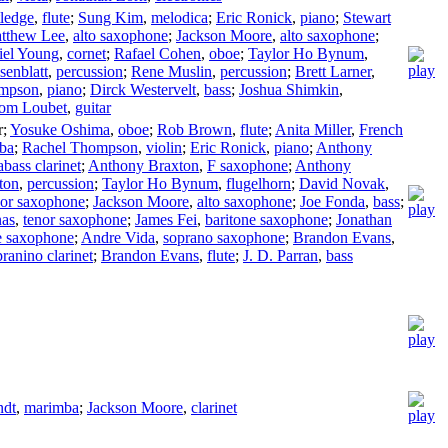
tledge
,
flute
;
Sung Kim
,
melodica
;
Eric Ronick
,
piano
;
Stewart
tthew Lee
,
alto saxophone
;
Jackson Moore
,
alto saxophone
;
iel Young
,
cornet
;
Rafael Cohen
,
oboe
;
Taylor Ho Bynum
,
senblatt
,
percussion
;
Rene Muslin
,
percussion
;
Brett Larner
,
ompson
,
piano
;
Dirck Westervelt
,
bass
;
Joshua Shimkin
,
om Loubet
,
guitar
r
;
Yosuke Oshima
,
oboe
;
Rob Brown
,
flute
;
Anita Miller
,
French
uba
;
Rachel Thompson
,
violin
;
Eric Ronick
,
piano
;
Anthony
abass clarinet
;
Anthony Braxton
,
F saxophone
;
Anthony
ton
,
percussion
;
Taylor Ho Bynum
,
flugelhorn
;
David Novak
,
nor saxophone
;
Jackson Moore
,
alto saxophone
;
Joe Fonda
,
bass
;
nas
,
tenor saxophone
;
James Fei
,
baritone saxophone
;
Jonathan
e saxophone
;
Andre Vida
,
soprano saxophone
;
Brandon Evans
,
ranino clarinet
;
Brandon Evans
,
flute
;
J. D. Parran
,
bass
ndt
,
marimba
;
Jackson Moore
,
clarinet