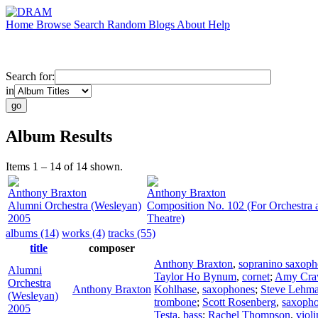
Home
Browse
Search
Random
Blogs
About
Help
Search for:
in
Album Results
Items 1 – 14 of 14 shown.
Anthony Braxton
Anthony Braxton
Alumni Orchestra (Wesleyan)
Composition No. 102 (For Orchestra 
2005
Theatre)
albums (14)
works (4)
tracks (55)
title
composer
Anthony Braxton
,
sopranino saxop
Alumni
Taylor Ho Bynum
,
cornet
;
Amy Cra
Orchestra
Anthony Braxton
Kohlhase
,
saxophones
;
Steve Lehm
(Wesleyan)
trombone
;
Scott Rosenberg
,
saxoph
2005
Testa
,
bass
;
Rachel Thompson
,
violi