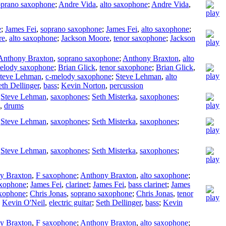
oprano saxophone
;
Andre Vida
,
alto saxophone
;
Andre Vida
,
e
;
James Fei
,
soprano saxophone
;
James Fei
,
alto saxophone
;
re
,
alto saxophone
;
Jackson Moore
,
tenor saxophone
;
Jackson
Anthony Braxton
,
soprano saxophone
;
Anthony Braxton
,
alto
elody saxophone
;
Brian Glick
,
tenor saxophone
;
Brian Glick
,
teve Lehman
,
c-melody saxophone
;
Steve Lehman
,
alto
eth Dellinger
,
bass
;
Kevin Norton
,
percussion
;
Steve Lehman
,
saxophones
;
Seth Misterka
,
saxophones
;
,
drums
;
Steve Lehman
,
saxophones
;
Seth Misterka
,
saxophones
;
;
Steve Lehman
,
saxophones
;
Seth Misterka
,
saxophones
;
y Braxton
,
F saxophone
;
Anthony Braxton
,
alto saxophone
;
axophone
;
James Fei
,
clarinet
;
James Fei
,
bass clarinet
;
James
axophone
;
Chris Jonas
,
soprano saxophone
;
Chris Jonas
,
tenor
;
Kevin O'Neil
,
electric guitar
;
Seth Dellinger
,
bass
;
Kevin
y Braxton
,
F saxophone
;
Anthony Braxton
,
alto saxophone
;