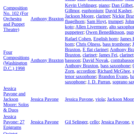
Kevin Uehlinger
,
piano
;
Dan Gilbet
Composition
Gillmor
,
euphonium
;
David Kasher
,
No. 102 (For
Jackson Moore
,
clarinet
;
Nickie Bra
Orchestra
Anthony Braxton
flugelhorn
;
Sam Hoyt
,
trumpet
;
John
and Puppet
koto
;
Allen Livermore
,
alto saxopho
Theatre)
puppeteer
;
Owen Benediktsson
,
pup
Rafael Cohen
,
English horn
;
James 
horn
;
Chris Olness
,
bass trombone
;
Braxton
,
E flat clarinet
;
Anthony Br
Four
Braxton
,
clarinet
;
James Fei
,
clarinet
Compositions
Anthony Braxton
bassoon
;
David Novak
,
contrabasso
(Washington
Anthony Braxton
,
bass saxophone
;
D.C.) 1998
Zorn
,
accordion
;
Richard McGhee
,
tenor saxophone
;
Brandon Evans
,
ba
saxophone
;
J. D. Parran
,
soprano sa
Jessica
Pavone and
Jackson
Jessica Pavone
Jessica Pavone
,
viola
;
Jackson Moor
Moore: Solos
& Duos
Jessica
Pavone: 27
Jessica Pavone
Gil Selinger
,
cello
;
Jessica Pavone
,
v
Epigrams
Quintet