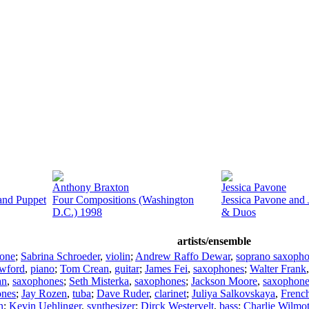
Anthony Braxton
Jessica Pavone
and Puppet
Four Compositions (Washington
Jessica Pavone and
D.C.) 1998
& Duos
artists/ensemble
hone
;
Sabrina Schroeder
,
violin
;
Andrew Raffo Dewar
,
soprano saxoph
wford
,
piano
;
Tom Crean
,
guitar
;
James Fei
,
saxophones
;
Walter Frank
an
,
saxophones
;
Seth Misterka
,
saxophones
;
Jackson Moore
,
saxophone
ones
;
Jay Rozen
,
tuba
;
Dave Ruder
,
clarinet
;
Juliya Salkovskaya
,
Frenc
n
;
Kevin Uehlinger
,
synthesizer
;
Dirck Westervelt
,
bass
;
Charlie Wilmo