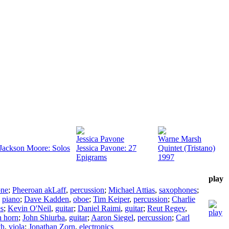
Jessica Pavone
Warne Marsh
 Jackson Moore: Solos
Jessica Pavone: 27
Quintet (Tristano)
Epigrams
1997
play
one
;
Pheeroan akLaff
,
percussion
;
Michael Attias
,
saxophones
;
,
piano
;
Dave Kadden
,
oboe
;
Tim Keiper
,
percussion
;
Charlie
s
;
Kevin O'Neil
,
guitar
;
Daniel Raimi
,
guitar
;
Reut Regev
,
h horn
;
John Shiurba
,
guitar
;
Aaron Siegel
,
percussion
;
Carl
th
,
viola
;
Jonathan Zorn
,
electronics