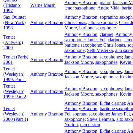
Anthony Braxton
,
piano
;
Jackson M
(Tristano)
Warne Marsh
tenor saxophone
;
Andre Vida
,
barit
1997
Sax Quintet
Anthony Braxton
,
sopranino saxop
(New York)
Anthony Braxton
Chris Jonas
,
alto saxophone
;
Chris J
1998
Moore
,
baritone saxophone
Anthony Braxton
,
clarinet
;
Anthony
Tentet
saxophone
;
James Fei
,
clarinet
;
Jame
(Antwerp)
Anthony Braxton
baritone saxophone
;
Chris Jonas
,
so
2000
saxophone
;
Seth Misterka
,
alto sax
Tentet (Paris)
Anthony Braxton
,
saxophones
;
Jame
Anthony Braxton
2001
Jackson Moore
,
saxophones
;
Kevin 
Tentet
Anthony Braxton
,
saxophones
;
Jame
(Wesleyan)
Anthony Braxton
Jackson Moore
,
saxophones
;
Kevin 
1999: Part 1
Tentet
Anthony Braxton
,
saxophones
;
Jame
(Wesleyan)
Anthony Braxton
Jackson Moore
,
saxophones
;
Kevin 
1999: Part 2
Anthony Braxton
,
E-flat clarinet
;
An
Tentet
Anthony Braxton
,
baritone saxopho
(Wesleyan)
Anthony Braxton
Fei
,
soprano saxophone
;
James Fei
,
2000 (Part 1)
saxophone
;
Steve Lehman
,
alto sax
Norton
,
percussion
Anthony Braxton
,
E-flat clarinet
;
An