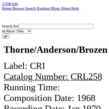
Home
Browse
Search
Random
Blogs
About
Help
Search for:
in
Thorne/Anderson/Brozen
Label:
CRI
Catalog Number:
CRL258
Running Time:
Composition Date:
1968
Recording Date:
Jan 1970