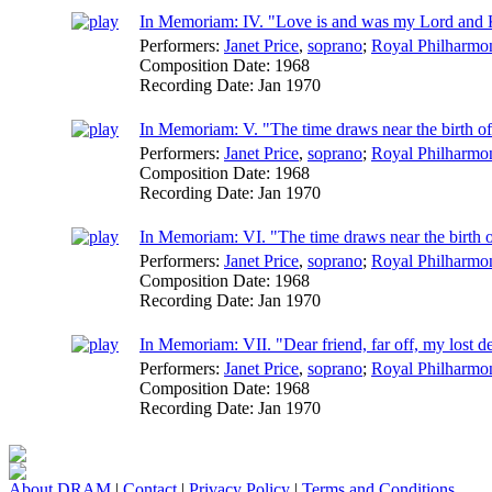
In Memoriam: IV. "Love is and was my Lord and K
Performers:
Janet Price
,
soprano
;
Royal Philharmon
Composition Date:
1968
Recording Date:
Jan 1970
In Memoriam: V. "The time draws near the birth of 
Performers:
Janet Price
,
soprano
;
Royal Philharmon
Composition Date:
1968
Recording Date:
Jan 1970
In Memoriam: VI. "The time draws near the birth of
Performers:
Janet Price
,
soprano
;
Royal Philharmon
Composition Date:
1968
Recording Date:
Jan 1970
In Memoriam: VII. "Dear friend, far off, my lost des
Performers:
Janet Price
,
soprano
;
Royal Philharmon
Composition Date:
1968
Recording Date:
Jan 1970
About DRAM
|
Contact
|
Privacy Policy
|
Terms and Conditions