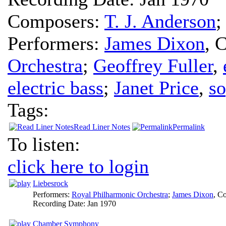
Composers:
T. J. Anderson
Performers:
James Dixon
,
C
Orchestra
;
Geoffrey Fuller
,
electric bass
;
Janet Price
,
s
Tags:
Read Liner Notes
Permalink
To listen:
click here to login
Liebesrock
Performers:
Royal Philharmonic Orchestra
;
James Dixon
,
Co
Recording Date:
Jan 1970
Chamber Symphony