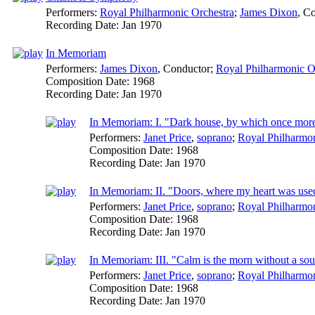
Performers:
Royal Philharmonic Orchestra
;
James Dixon
,
Co
Recording Date:
Jan 1970
In Memoriam
Performers:
James Dixon
,
Conductor
;
Royal Philharmonic O
Composition Date:
1968
Recording Date:
Jan 1970
In Memoriam: I. "Dark house, by which once more 
Performers:
Janet Price
,
soprano
;
Royal Philharmon
Composition Date:
1968
Recording Date:
Jan 1970
In Memoriam: II. "Doors, where my heart was used 
Performers:
Janet Price
,
soprano
;
Royal Philharmon
Composition Date:
1968
Recording Date:
Jan 1970
In Memoriam: III. "Calm is the morn without a sou
Performers:
Janet Price
,
soprano
;
Royal Philharmon
Composition Date:
1968
Recording Date:
Jan 1970