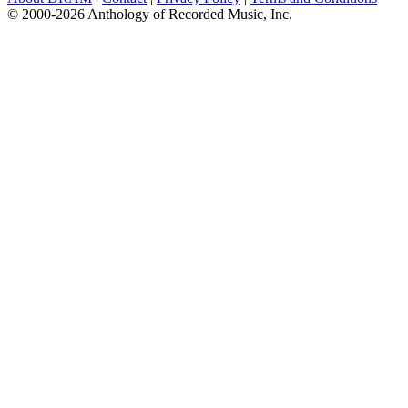
© 2000-2026 Anthology of Recorded Music, Inc.