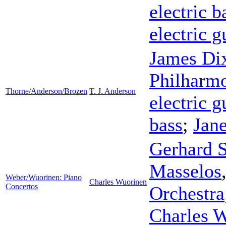
electric b
electric g
James Di
Philharmo
Thorne/Anderson/Brozen
T. J. Anderson
electric g
bass
;
Jane
Gerhard 
Masselos
Weber/Wuorinen: Piano
Charles Wuorinen
Concertos
Orchestra
Charles 