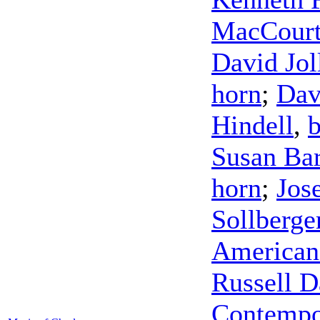
MacCour
David Jol
horn
;
Dav
Hindell
,
Susan Bar
horn
;
Jos
Sollberge
American
Russell D
Contempo