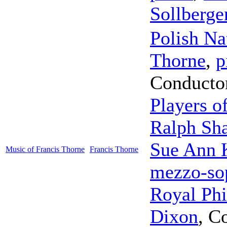
Sollberge
Polish Na
Thorne
,
p
Conducto
Players o
Ralph Sh
Sue Ann 
Music of Francis Thorne
Francis Thorne
mezzo-so
Royal Phi
Dixon
,
Co