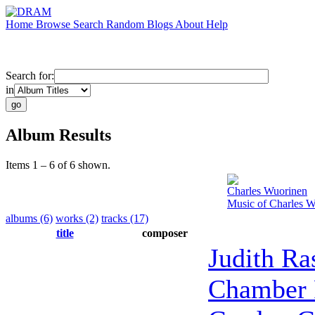
Home
Browse
Search
Random
Blogs
About
Help
Search for:
in
Album Results
Items 1 – 6 of 6 shown.
Charles Wuorinen
Music of Charles 
albums (6)
works (2)
tracks (17)
title
composer
Judith Ra
Chamber 