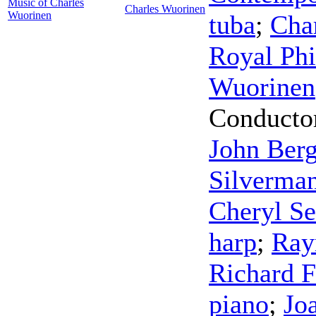
Music of Charles
Charles Wuorinen
Wuorinen
tuba
;
Cha
Royal Phi
Wuorinen
Conducto
John Ber
Silverma
Cheryl Se
harp
;
Ray
Richard F
piano
;
Jo