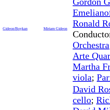
Gordon Go
Emeliano
Ronald R
Gideon/Boykan
Miriam Gideon
Conducto
Orchestra
Arte Quar
Martha Fr
viola
;
Par
David Ro
cello
;
Ric