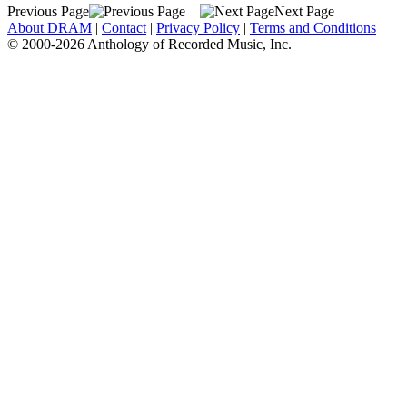
Previous Page
Next Page
About DRAM
|
Contact
|
Privacy Policy
|
Terms and Conditions
© 2000-2026 Anthology of Recorded Music, Inc.