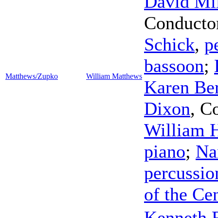
David Mil
Conducto
Schick
,
p
bassoon
;
Matthews/Zupko
William Matthews
Karen Ber
Dixon
,
Co
William 
piano
;
Na
percussio
of the Ce
Kenneth F