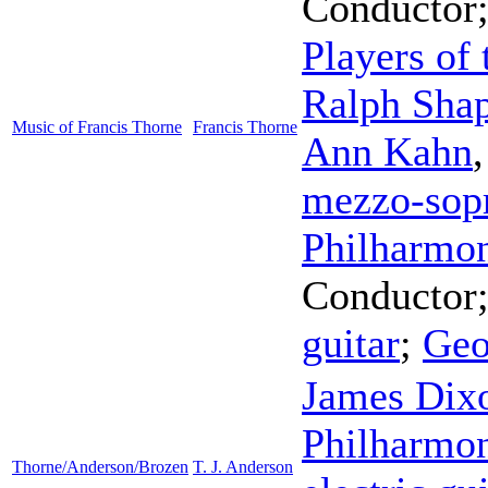
Conductor
Players of
Ralph Sha
Music of Francis Thorne
Francis Thorne
Ann Kahn
mezzo-sop
Philharmon
Conductor
guitar
;
Geo
James Dix
Philharmon
Thorne/Anderson/Brozen
T. J. Anderson