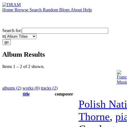
Home
Browse
Search
Random
Blogs
About
Help
Search for:
in
Album Results
Items 1 – 2 of 2 shown.
Franc
Music
albums (2)
works (0)
tracks (2)
title
composer
Polish Nat
Thorne
,
pi