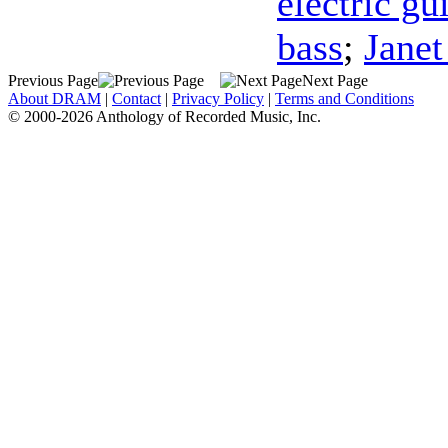
electric gu
bass
;
Janet
Previous Page
Next Page
About DRAM
|
Contact
|
Privacy Policy
|
Terms and Conditions
© 2000-2026 Anthology of Recorded Music, Inc.