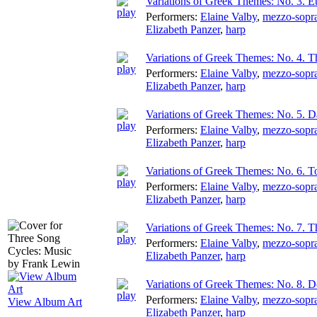
Variations of Greek Themes: No. 3. Eu
Performers:
Elaine Valby
,
mezzo-sopr
Elizabeth Panzer
,
harp
Variations of Greek Themes: No. 4. T
Performers:
Elaine Valby
,
mezzo-sopr
Elizabeth Panzer
,
harp
Variations of Greek Themes: No. 5. 
Performers:
Elaine Valby
,
mezzo-sopr
Elizabeth Panzer
,
harp
Variations of Greek Themes: No. 6. 
Performers:
Elaine Valby
,
mezzo-sopr
Elizabeth Panzer
,
harp
Variations of Greek Themes: No. 7. T
Performers:
Elaine Valby
,
mezzo-sopr
Elizabeth Panzer
,
harp
Variations of Greek Themes: No. 8. D
Performers:
Elaine Valby
,
mezzo-sopr
View Album Art
Elizabeth Panzer
,
harp