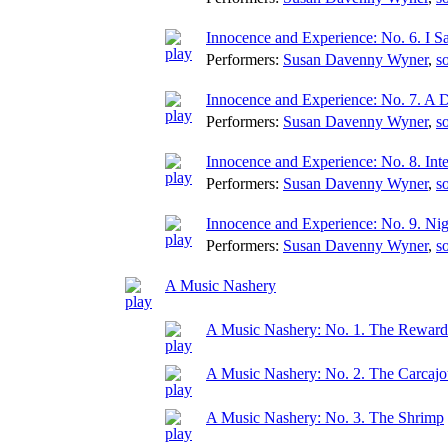
Innocence and Experience: No. 6. I S
Performers:
Susan Davenny Wyner
,
s
Innocence and Experience: No. 7. A 
Performers:
Susan Davenny Wyner
,
s
Innocence and Experience: No. 8. Int
Performers:
Susan Davenny Wyner
,
s
Innocence and Experience: No. 9. Nig
Performers:
Susan Davenny Wyner
,
s
A Music Nashery
A Music Nashery: No. 1. The Reward
A Music Nashery: No. 2. The Carcaj
A Music Nashery: No. 3. The Shrimp