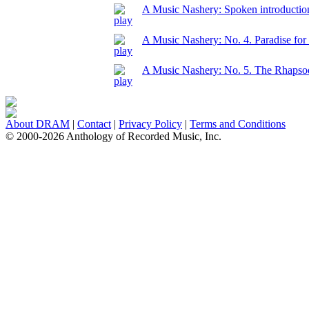
A Music Nashery: Spoken introduction
A Music Nashery: No. 4. Paradise for
A Music Nashery: No. 5. The Rhapso
About DRAM
|
Contact
|
Privacy Policy
|
Terms and Conditions
© 2000-2026 Anthology of Recorded Music, Inc.