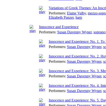
Variations of Greek Themes: An Inscri
Performers:
Elaine Valby
,
mezzo-sopr
Elizabeth Panzer
,
harp
Innocence and Experience
Performers:
Susan Davenny Wyner
,
soprano
Innocence and Experience: No. 1. To
Performers:
Susan Davenny Wyner
,
s
Innocence and Experience: No. 2. H
Performers:
Susan Davenny Wyner
,
s
Innocence and Experience: No. 3. M
Performers:
Susan Davenny Wyner
,
s
Innocence and Experience: No. 4. Int
Performers:
Susan Davenny Wyner
,
s
Innocence and Experience: No. 5. Da
Performers:
Susan Davenny Wyner
,
s