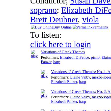
Conductor
;
Susan Dave
soprano
;
Elizabeth DiFe
Brett Deubner
,
viola
Buy Online
Permalink
To listen:
click here to login
Variations of Greek Themes
Performers:
Elizabeth DiFelice
,
piano
;
Elain
Panzer
,
harp
Variations of Greek Themes: No. 1. 
Performers:
Elaine Valby
,
mezzo-sopr
Elizabeth Panzer
,
harp
Variations of Greek Themes: No. 2. 
Performers:
Elaine Valby
,
mezzo-sopr
Elizabeth Panzer
,
harp