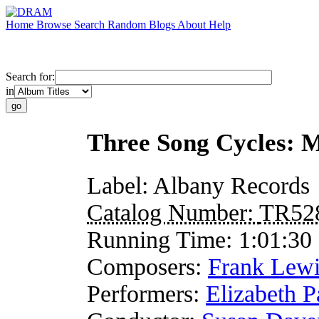
Home
Browse
Search
Random
Blogs
About
Help
Search for:
in
Three Song Cycles: 
Label:
Albany Records
Catalog Number:
TR52
Running Time:
1:01:30
Composers:
Frank Lew
Performers:
Elizabeth P