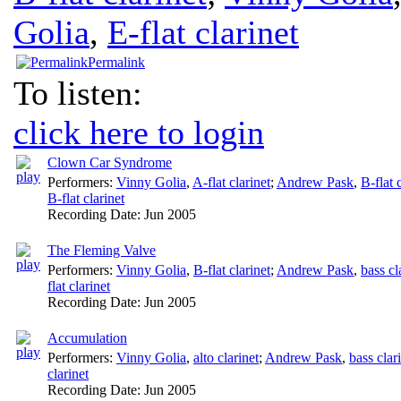
Golia
,
E-flat clarinet
Permalink
To listen:
click here to login
Clown Car Syndrome
Performers:
Vinny Golia
,
A-flat clarinet
;
Andrew Pask
,
B-flat 
B-flat clarinet
Recording Date:
Jun 2005
The Fleming Valve
Performers:
Vinny Golia
,
B-flat clarinet
;
Andrew Pask
,
bass cl
flat clarinet
Recording Date:
Jun 2005
Accumulation
Performers:
Vinny Golia
,
alto clarinet
;
Andrew Pask
,
bass clar
clarinet
Recording Date:
Jun 2005