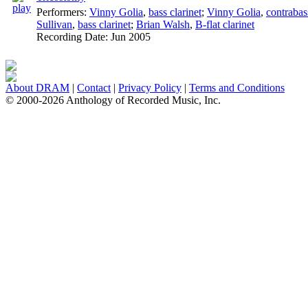
Performers:
Vinny Golia
,
bass clarinet
;
Vinny Golia
,
contrabas
Sullivan
,
bass clarinet
;
Brian Walsh
,
B-flat clarinet
Recording Date:
Jun 2005
About DRAM
|
Contact
|
Privacy Policy
|
Terms and Conditions
© 2000-2026 Anthology of Recorded Music, Inc.