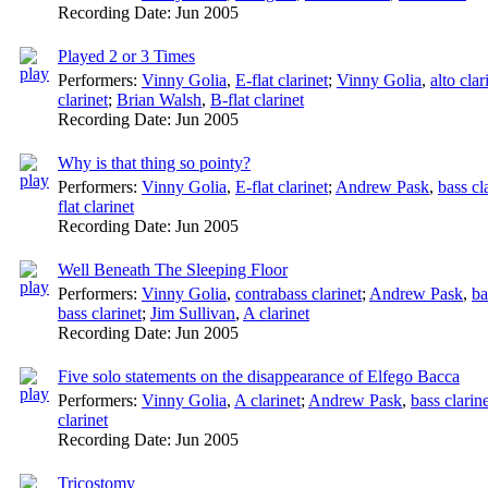
Recording Date:
Jun 2005
Played 2 or 3 Times
Performers:
Vinny Golia
,
E-flat clarinet
;
Vinny Golia
,
alto clar
clarinet
;
Brian Walsh
,
B-flat clarinet
Recording Date:
Jun 2005
Why is that thing so pointy?
Performers:
Vinny Golia
,
E-flat clarinet
;
Andrew Pask
,
bass cl
flat clarinet
Recording Date:
Jun 2005
Well Beneath The Sleeping Floor
Performers:
Vinny Golia
,
contrabass clarinet
;
Andrew Pask
,
ba
bass clarinet
;
Jim Sullivan
,
A clarinet
Recording Date:
Jun 2005
Five solo statements on the disappearance of Elfego Bacca
Performers:
Vinny Golia
,
A clarinet
;
Andrew Pask
,
bass clarin
clarinet
Recording Date:
Jun 2005
Tricostomy