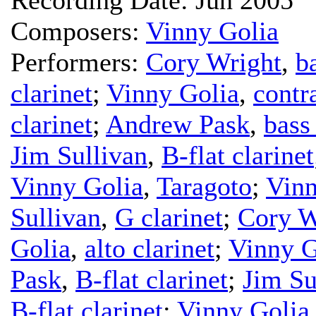
Composers:
Vinny Golia
Performers:
Cory Wright
,
b
clarinet
;
Vinny Golia
,
contr
clarinet
;
Andrew Pask
,
bass 
Jim Sullivan
,
B-flat clarinet
Vinny Golia
,
Taragoto
;
Vinn
Sullivan
,
G clarinet
;
Cory W
Golia
,
alto clarinet
;
Vinny G
Pask
,
B-flat clarinet
;
Jim Su
B-flat clarinet
;
Vinny Golia