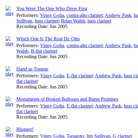
You Were The One Who Drew First
Performers:
Vinny Golia
,
contra-alto clarinet
;
Andrew Pask
,
ba
Sullivan
,
bass clarinet
;
Brian Walsh
,
bass clarinet
Recording Date:
Jun 2005
Which One Is The Real Dr. Otto
Performers:
Vinny Golia
,
contra-alto clarinet
;
Andrew Pask
,
ba
Walsh
,
B-flat clarinet
Recording Date:
Jun 2005
Hand as Tongue
Performers:
Vinny Golia
,
E-flat clarinet
;
Andrew Pask
,
bass cl
flat clarinet
Recording Date:
Jun 2005
Monuments of Broken Balloons and Burnt Promises
Performers:
Vinny Golia
,
E-flat clarinet
;
Andrew Pask
,
bass cl
flat clarinet
Recording Date:
Jun 2005
Blugger!
Performers:
Vinny Golia
,
Taragoto
;
Jim Sullivan
,
G clarinet