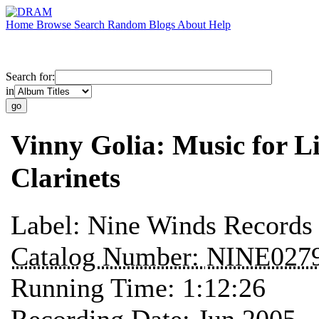
Home
Browse
Search
Random
Blogs
About
Help
Search for:
in
Vinny Golia: Music for L
Clarinets
Label:
Nine Winds Records
Catalog Number:
NINE027
Running Time:
1:12:26
Recording Date:
Jun 2005