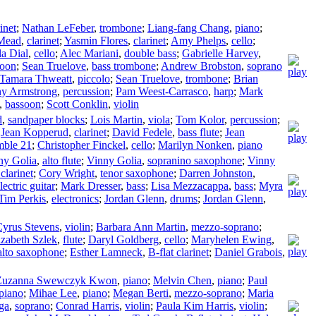
inet
;
Nathan LeFeber
,
trombone
;
Liang-fang Chang
,
piano
;
 Mead
,
clarinet
;
Yasmin Flores
,
clarinet
;
Amy Phelps
,
cello
;
la Dial
,
cello
;
Alec Mariani
,
double bass
;
Gabrielle Harvey
,
soon
;
Sean Truelove
,
bass trombone
;
Andrew Brobston
,
soprano
Tamara Thweatt
,
piccolo
;
Sean Truelove
,
trombone
;
Brian
y Armstrong
,
percussion
;
Pam Weest-Carrasco
,
harp
;
Mark
,
bassoon
;
Scott Conklin
,
violin
d
,
sandpaper blocks
;
Lois Martin
,
viola
;
Tom Kolor
,
percussion
;
;
Jean Kopperud
,
clarinet
;
David Fedele
,
bass flute
;
Jean
mble 21
;
Christopher Finckel
,
cello
;
Marilyn Nonken
,
piano
ny Golia
,
alto flute
;
Vinny Golia
,
sopranino saxophone
;
Vinny
 clarinet
;
Cory Wright
,
tenor saxophone
;
Darren Johnston
,
lectric guitar
;
Mark Dresser
,
bass
;
Lisa Mezzacappa
,
bass
;
Myra
Tim Perkis
,
electronics
;
Jordan Glenn
,
drums
;
Jordan Glenn
,
yrus Stevens
,
violin
;
Barbara Ann Martin
,
mezzo-soprano
;
izabeth Szlek
,
flute
;
Daryl Goldberg
,
cello
;
Maryhelen Ewing
,
alto saxophone
;
Esther Lamneck
,
B-flat clarinet
;
Daniel Grabois
,
Zuzanna Swewczyk Kwon
,
piano
;
Melvin Chen
,
piano
;
Paul
 piano
;
Mihae Lee
,
piano
;
Megan Berti
,
mezzo-soprano
;
Maria
ga
,
soprano
;
Conrad Harris
,
violin
;
Paula Kim Harris
,
violin
;