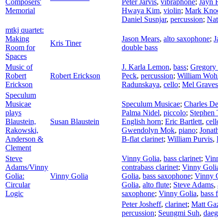
Composers'
Peter Jarvis
,
vibraphone
;
Jayn 
Memorial
Hwaya Kim
,
violin
;
Mark Kno
Daniel Susnjar
,
percussion
;
Nat
mtkj quartet:
Making
Jason Mears
,
alto saxophone
;
J
Kris Tiner
Room for
double bass
Spaces
Music of
J. Karla Lemon
,
bass
;
Gregory 
Robert
Robert Erickson
Peck
,
percussion
;
William Woh
Erickson
Radunskaya
,
cello
;
Mel Graves
Speculum
Musicae
Speculum Musicae
;
Charles De
plays
Palma Nidel
,
piccolo
;
Stephen 
Blaustein,
Susan Blaustein
English horn
;
Eric Bartlett
,
cell
Rakowski,
Gwendolyn Mok
,
piano
;
Jonat
Anderson &
B-flat clarinet
;
William Purvis
,
Clement
Steve
Vinny Golia
,
bass clarinet
;
Vin
Adams/Vinny
contrabass clarinet
;
Vinny Goli
Golia:
Vinny Golia
Golia
,
bass saxophone
;
Vinny 
Circular
Golia
,
alto flute
;
Steve Adams
,
Logic
saxophone
;
Vinny Golia
,
bass f
Peter Josheff
,
clarinet
;
Matt Ga
percussion
;
Seungmi Suh
,
dae