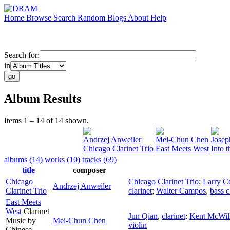
Home
Browse
Search
Random
Blogs
About
Help
Search for:
in
Album Results
Items 1 – 14 of 14 shown.
Andrzej Anweiler
Mei-Chun Chen
Josep
Chicago Clarinet Trio
East Meets West
Into t
albums (14)
works (10)
tracks (69)
title
composer
Chicago
Chicago Clarinet Trio
;
Larry 
Andrzej Anweiler
Clarinet Trio
clarinet
;
Walter Campos
,
bass c
East Meets
West
Clarinet
Jun Qian
,
clarinet
;
Kent McWil
Music by
Mei-Chun Chen
violin
Chinese