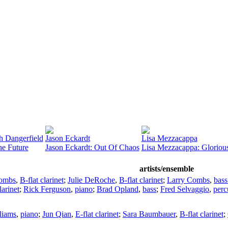
h Dangerfield
Jason Eckardt
Lisa Mezzacappa
he Future
Jason Eckardt: Out Of Chaos
Lisa Mezzacappa: Gloriou
artists/ensemble
Combs
,
B-flat clarinet
;
Julie DeRoche
,
B-flat clarinet
;
Larry Combs
,
bass
larinet
;
Rick Ferguson
,
piano
;
Brad Opland
,
bass
;
Fred Selvaggio
,
perc
liams
,
piano
;
Jun Qian
,
E-flat clarinet
;
Sara Baumbauer
,
B-flat clarinet
;