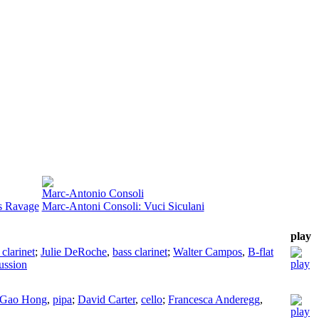
Marc-Antonio Consoli
s Ravage
Marc-Antoni Consoli: Vuci Siculani
play
 clarinet
;
Julie DeRoche
,
bass clarinet
;
Walter Campos
,
B-flat
ussion
Gao Hong
,
pipa
;
David Carter
,
cello
;
Francesca Anderegg
,