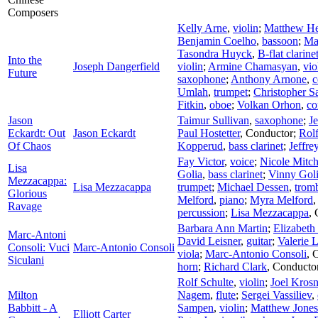
Composers
Kelly Arne
,
violin
;
Matthew He
Benjamin Coelho
,
bassoon
;
Ma
Tasondra Huyck
,
B-flat clarine
Into the
Joseph Dangerfield
violin
;
Armine Chamasyan
,
vio
Future
saxophone
;
Anthony Arnone
,
c
Umlah
,
trumpet
;
Christopher S
Fitkin
,
oboe
;
Volkan Orhon
,
co
Jason
Taimur Sullivan
,
saxophone
;
J
Eckardt: Out
Jason Eckardt
Paul Hostetter
,
Conductor
;
Rolf
Of Chaos
Kopperud
,
bass clarinet
;
Jeffre
Fay Victor
,
voice
;
Nicole Mitch
Lisa
Golia
,
bass clarinet
;
Vinny Gol
Mezzacappa:
Lisa Mezzacappa
trumpet
;
Michael Dessen
,
trom
Glorious
Melford
,
piano
;
Myra Melford
Ravage
percussion
;
Lisa Mezzacappa
,
Barbara Ann Martin
;
Elizabeth
Marc-Antoni
David Leisner
,
guitar
;
Valerie 
Consoli: Vuci
Marc-Antonio Consoli
viola
;
Marc-Antonio Consoli
,
C
Siculani
horn
;
Richard Clark
,
Conducto
Rolf Schulte
,
violin
;
Joel Krosn
Milton
Nagem
,
flute
;
Sergei Vassiliev
,
Babbitt - A
Sampen
,
violin
;
Matthew Jones
Elliott Carter