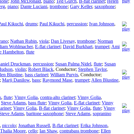
hone
;
John McDonald
,
piano
;
Ted Gurch
,
B-flat clarinet
;
Helen
erg
,
piano
;
Dante Luciani
,
trombone
;
Gary Keller
,
saxophone
;
Paul Kikuchi
,
drums
;
Paul Kikuchi
,
percussion
;
Ivan Johnson
,
rano
;
Nathan Rubin
,
viola
;
Dan Livesay
,
trombone
;
Norman
liam Wohlmacher
,
E-flat clarinet
;
David Burkhart
,
trumpet
;
Ami
ce Hambelton
,
flute
aniel Druckman
,
percussion
;
Susan Palma Nidel
,
flute
;
Susan
Hudson
,
violin
;
Robert Black
,
Conductor
;
Stephen Taylor
,
len Blustine
,
bass clarinet
;
William Purvis
,
Conductor
;
;
Marji Danilow
,
bass
;
Raymond Mase
,
trumpet
;
Allen Blustine
,
s
,
flute
;
Vinny Golia
,
contra-alto clarinet
;
Vinny Golia
,
;
Steve Adams
,
bass flute
;
Vinny Golia
,
E-flat clarinet
;
Vinny
larinet
;
Vinny Golia
,
B-flat clarinet
;
Vinny Golia
,
flute
;
Vinny
Steve Adams
,
baritone saxophone
;
Steve Adams
,
sopranino
,
piccolo
;
Jonathan Russell
,
B-flat clarinet
;
Erika Johnson
,
Thalia Moore
,
cello
;
Ian Shaw
,
contrabass trombone
;
Ellen