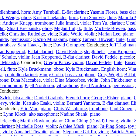
llenbrand
,
horn
;
Amy Turnbull
,
E-flat clarinet
;
Yasmin Flores
,
bass clar
rk Weiger
,
oboe
;
Kristin Thelander
,
horn
;
Gro Sandvik
,
flute
;
Maurita
t
;
Andrew Knapp
,
trombone
;
Julia Immel
,
viola
;
Tom Yu
,
clarinet
;
Ursu
lin
;
Stuart Breczinski
,
oboe
;
Megan Luljak
,
flute
;
Michele Bowen
,
bas
ello
;
Christine Rutledge
,
viola
;
Katie Wolfe
,
violin
;
Marian Lee
,
piano
;
ande
,
percussion
;
Kazuo Murakami
,
piano
;
Tamara Thweatt
,
flute
;
Ginn
ntrabass
;
Sara Haack
,
flute
;
David Gompper
,
Conductor
;
Jeff Tilghman
ean Kopperud
,
E-flat clarinet
;
David Fedele
,
sleigh bells
;
Jean Kopperu
 Schulte
,
violin
;
Jean Kopperud
,
B-flat clarinet
;
David Fedele
,
piccolo
y Milarsky
,
Conductor
;
Gregor Kitzis
,
violin
;
David Fedele
,
flute
;
Ense
ell
,
flute
;
Kyle Bruckmann
,
oboe
;
Kyle Bruckmann
,
English horn
;
Vin
ia
,
contralto clarinet
;
Vinny Golia
,
bass saxophone
;
Cory Wright
,
B-flat
bone
;
Dina Maccabee
,
viola
;
Dina Maccabee
,
violin
;
John Finkbeiner
,
e
,
harmonium
;
Kjell Nordeson
,
vibraphone
;
Kjell Nordeson
,
percussion
;
Conductor
 Szlek
,
friscalettu
;
Daniel Grabois
,
French horn
;
George Fisher
,
piano
;
C
Levy
,
violin
;
Katsuko Esaki
,
violin
;
Bernard Yannotta
,
B-flat clarinet
;
El
onductor
;
Eric Moe
,
piano
;
Chris Washburne
,
trombone
;
Paul Cohen
,
r
;
Lynn Klock
,
alto saxophone
;
Nadine Shank
,
piano
ick
,
cello
;
Martin Boykan
,
piano
;
Chun Ching (David) Leung
,
violin
;
clarinet
;
Michelle Ross
,
violin
;
Ashlee Mack
,
piano
;
Ju-Ping Song
,
toy
,
viola
;
Annabel Thwaite
,
piano
;
Stephanie Griffin
,
viola
;
Patricia Sone