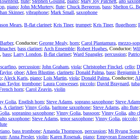
Rosenfeld
,
flute
;
Stephen Gosling
,
piano
;
Mary Joy Patchett
,
alto saxop
op
,
piano
;
John McMurtery
,
flute
;
Chuck Bergeron
,
bass
;
Shelton G. B
han Skinner
,
vibraphone
;
Mark Small
,
saxophone
ason Mears
,
B-flat clarinet
;
Kris Tiner
,
trumpet
;
Kris Tiner
,
flugelhorn
;
Barber
,
Conductor
;
George Mealy
,
horn
;
Carol Plantamura
,
mezzo-sop
lmacher
,
bass clarinet
;
Arch Ensemble
;
Robert Hughes
,
Conductor
;
Wil
,
bass
;
Larry London
,
B-flat clarinet
;
Ward Spangler
,
percussion
;
Patri
scarfino
,
percussion
;
John Graham
,
viola
;
Christopher Finckel
,
cello
;
D
Taylor
,
oboe
;
Allen Blustine
,
clarinets
;
Donald Palma
,
bass
;
Benjamin 
o
;
Aleck Karis
,
piano
;
Lois Martin
,
viola
;
Donald Palma
,
Conductor
;
Al
han Taylor
,
trombone
;
Laura Conwesser
,
piccolo
;
David Braynard
,
tuba
French horn
;
Carol Zeavin
,
violin
ny Golia
,
English horn
;
Steve Adams
,
soprano saxophone
;
Steve Adam
a
,
A clarinet
;
Vinny Golia
,
baritone saxophone
;
Steve Adams
,
alto flute
Golia
,
sopranino saxophone
;
Vinny Golia
,
bassoon
;
Vinny Golia
,
alto c
alto saxophone
;
Steve Adams
,
tenor saxophone
;
Vinny Golia
,
piccolo
;
lute
ziano
,
bass trombone
;
Amanda Thompson
,
percussion
;
Mi Ryung Song
gum
;
Anna Presler
,
violin
;
Karen Rosenak
,
piano
;
Empyrean Ensemble
;