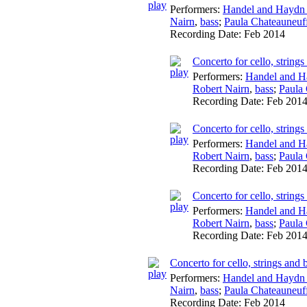
Performers:
Handel and Haydn 
Nairn
,
bass
;
Paula Chateauneuf
Recording Date:
Feb 2014
Concerto for cello, string
Performers:
Handel and H
Robert Nairn
,
bass
;
Paula
Recording Date:
Feb 201
Concerto for cello, string
Performers:
Handel and H
Robert Nairn
,
bass
;
Paula
Recording Date:
Feb 201
Concerto for cello, string
Performers:
Handel and H
Robert Nairn
,
bass
;
Paula
Recording Date:
Feb 201
Concerto for cello, strings and
Performers:
Handel and Haydn 
Nairn
,
bass
;
Paula Chateauneuf
Recording Date:
Feb 2014