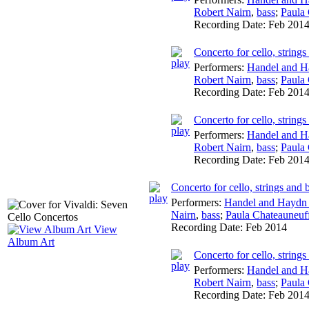
Robert Nairn
,
bass
;
Paula
Recording Date:
Feb 201
Concerto for cello, string
Performers:
Handel and H
Robert Nairn
,
bass
;
Paula
Recording Date:
Feb 201
Concerto for cello, string
Performers:
Handel and H
Robert Nairn
,
bass
;
Paula
Recording Date:
Feb 201
Concerto for cello, strings and
Performers:
Handel and Haydn 
Nairn
,
bass
;
Paula Chateauneuf
Recording Date:
Feb 2014
View
Album Art
Concerto for cello, string
Performers:
Handel and H
Robert Nairn
,
bass
;
Paula
Recording Date:
Feb 201