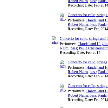
Robert Nairn
,
bass
;
Paula
Recording Date:
Feb 201
Concerto for cello, string
Performers:
Handel and H
Robert Nairn
,
bass
;
Paula
Recording Date:
Feb 201
Concerto for cello, strings an
Performers:
Handel and Haydn 
Nairn
,
bass
;
Paula Chateauneuf
Recording Date:
Feb 2014
Concerto for cello, string
Performers:
Handel and H
Robert Nairn
,
bass
;
Paula
Recording Date:
Feb 201
Concerto for cello, string
Performers:
Handel and H
Robert Nairn
,
bass
;
Paula
Recording Date:
Feb 201