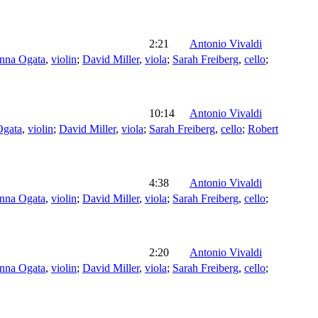
2:21
Antonio Vivaldi
nna Ogata
,
violin
;
David Miller
,
viola
;
Sarah Freiberg
,
cello
;
10:14
Antonio Vivaldi
Ogata
,
violin
;
David Miller
,
viola
;
Sarah Freiberg
,
cello
;
Robert
4:38
Antonio Vivaldi
nna Ogata
,
violin
;
David Miller
,
viola
;
Sarah Freiberg
,
cello
;
2:20
Antonio Vivaldi
nna Ogata
,
violin
;
David Miller
,
viola
;
Sarah Freiberg
,
cello
;