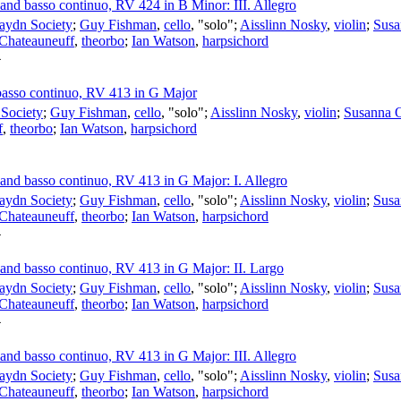
s and basso continuo, RV 424 in B Minor: III. Allegro
aydn Society
;
Guy Fishman
,
cello
, "solo";
Aisslinn Nosky
,
violin
;
Susa
 Chateauneuff
,
theorbo
;
Ian Watson
,
harpsichord
4
d basso continuo, RV 413 in G Major
Society
;
Guy Fishman
,
cello
, "solo";
Aisslinn Nosky
,
violin
;
Susanna 
f
,
theorbo
;
Ian Watson
,
harpsichord
s and basso continuo, RV 413 in G Major: I. Allegro
aydn Society
;
Guy Fishman
,
cello
, "solo";
Aisslinn Nosky
,
violin
;
Susa
 Chateauneuff
,
theorbo
;
Ian Watson
,
harpsichord
4
s and basso continuo, RV 413 in G Major: II. Largo
aydn Society
;
Guy Fishman
,
cello
, "solo";
Aisslinn Nosky
,
violin
;
Susa
 Chateauneuff
,
theorbo
;
Ian Watson
,
harpsichord
4
s and basso continuo, RV 413 in G Major: III. Allegro
aydn Society
;
Guy Fishman
,
cello
, "solo";
Aisslinn Nosky
,
violin
;
Susa
 Chateauneuff
,
theorbo
;
Ian Watson
,
harpsichord