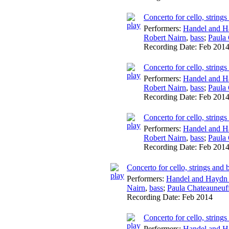
Concerto for cello, string
Performers:
Handel and H
Robert Nairn
,
bass
;
Paula
Recording Date:
Feb 201
Concerto for cello, string
Performers:
Handel and H
Robert Nairn
,
bass
;
Paula
Recording Date:
Feb 201
Concerto for cello, string
Performers:
Handel and H
Robert Nairn
,
bass
;
Paula
Recording Date:
Feb 201
Concerto for cello, strings an
Performers:
Handel and Haydn 
Nairn
,
bass
;
Paula Chateauneuf
Recording Date:
Feb 2014
Concerto for cello, string
Performers:
Handel and H