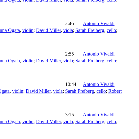
2:46
Antonio Vivaldi
nna Ogata
,
violin
;
David Miller
,
viola
;
Sarah Freiberg
,
cello
;
2:55
Antonio Vivaldi
nna Ogata
,
violin
;
David Miller
,
viola
;
Sarah Freiberg
,
cello
;
10:44
Antonio Vivaldi
Ogata
,
violin
;
David Miller
,
viola
;
Sarah Freiberg
,
cello
;
Robert
3:15
Antonio Vivaldi
nna Ogata
,
violin
;
David Miller
,
viola
;
Sarah Freiberg
,
cello
;