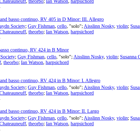
 Chateauneuff
,
theorbo
;
Ian Watson
,
harpsichord
4
s and basso continuo, RV 405 in D Minor: III. Allegro
aydn Society
;
Guy Fishman
,
cello
, "solo";
Aisslinn Nosky
,
violin
;
Susa
 Chateauneuff
,
theorbo
;
Ian Watson
,
harpsichord
4
d basso continuo, RV 424 in B Minor
Society
;
Guy Fishman
,
cello
, "solo";
Aisslinn Nosky
,
violin
;
Susanna 
f
,
theorbo
;
Ian Watson
,
harpsichord
s and basso continuo, RV 424 in B Minor: I. Allegro
aydn Society
;
Guy Fishman
,
cello
, "solo";
Aisslinn Nosky
,
violin
;
Susa
 Chateauneuff
,
theorbo
;
Ian Watson
,
harpsichord
4
s and basso continuo, RV 424 in B Minor: II. Largo
aydn Society
;
Guy Fishman
,
cello
, "solo";
Aisslinn Nosky
,
violin
;
Susa
 Chateauneuff
,
theorbo
;
Ian Watson
,
harpsichord
4