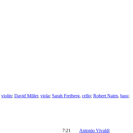
,
violin
;
David Miller
,
viola
;
Sarah Freiberg
,
cello
;
Robert Nairn
,
bass
;
7:21
Antonio Vivaldi