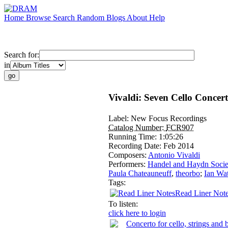
Home
Browse
Search
Random
Blogs
About
Help
Search for:
in
Vivaldi: Seven Cello Concer
Label:
New Focus Recordings
Catalog Number:
FCR907
Running Time:
1:05:26
Recording Date:
Feb 2014
Composers:
Antonio Vivaldi
Performers:
Handel and Haydn Socie
Paula Chateauneuff
,
theorbo
;
Ian Wa
Tags:
Read Liner Not
To listen:
click here to login
Concerto for cello, strings an