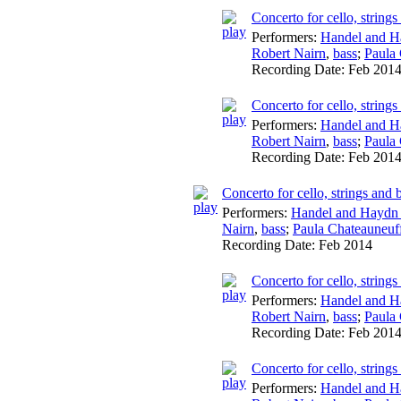
Concerto for cello, string
Performers:
Handel and H
Robert Nairn
,
bass
;
Paula
Recording Date:
Feb 201
Concerto for cello, string
Performers:
Handel and H
Robert Nairn
,
bass
;
Paula
Recording Date:
Feb 201
Concerto for cello, strings an
Performers:
Handel and Haydn 
Nairn
,
bass
;
Paula Chateauneuf
Recording Date:
Feb 2014
Concerto for cello, string
Performers:
Handel and H
Robert Nairn
,
bass
;
Paula
Recording Date:
Feb 201
Concerto for cello, string
Performers:
Handel and H