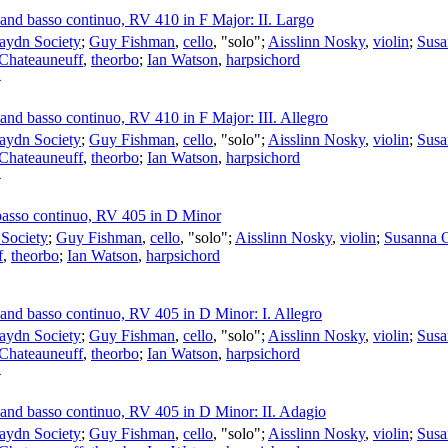
s and basso continuo, RV 410 in F Major: II. Largo
aydn Society
;
Guy Fishman
,
cello
, "solo";
Aisslinn Nosky
,
violin
;
Susa
 Chateauneuff
,
theorbo
;
Ian Watson
,
harpsichord
4
s and basso continuo, RV 410 in F Major: III. Allegro
aydn Society
;
Guy Fishman
,
cello
, "solo";
Aisslinn Nosky
,
violin
;
Susa
 Chateauneuff
,
theorbo
;
Ian Watson
,
harpsichord
4
d basso continuo, RV 405 in D Minor
Society
;
Guy Fishman
,
cello
, "solo";
Aisslinn Nosky
,
violin
;
Susanna 
f
,
theorbo
;
Ian Watson
,
harpsichord
s and basso continuo, RV 405 in D Minor: I. Allegro
aydn Society
;
Guy Fishman
,
cello
, "solo";
Aisslinn Nosky
,
violin
;
Susa
 Chateauneuff
,
theorbo
;
Ian Watson
,
harpsichord
4
s and basso continuo, RV 405 in D Minor: II. Adagio
aydn Society
;
Guy Fishman
,
cello
, "solo";
Aisslinn Nosky
,
violin
;
Susa