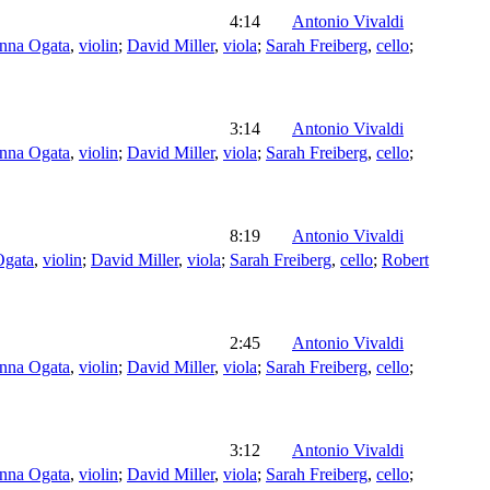
4:14
Antonio Vivaldi
nna Ogata
,
violin
;
David Miller
,
viola
;
Sarah Freiberg
,
cello
;
3:14
Antonio Vivaldi
nna Ogata
,
violin
;
David Miller
,
viola
;
Sarah Freiberg
,
cello
;
8:19
Antonio Vivaldi
Ogata
,
violin
;
David Miller
,
viola
;
Sarah Freiberg
,
cello
;
Robert
2:45
Antonio Vivaldi
nna Ogata
,
violin
;
David Miller
,
viola
;
Sarah Freiberg
,
cello
;
3:12
Antonio Vivaldi
nna Ogata
,
violin
;
David Miller
,
viola
;
Sarah Freiberg
,
cello
;