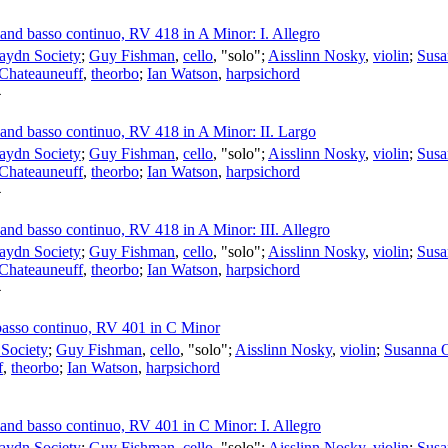
s and basso continuo, RV 418 in A Minor: I. Allegro
aydn Society
;
Guy Fishman
,
cello
, "solo";
Aisslinn Nosky
,
violin
;
Susa
 Chateauneuff
,
theorbo
;
Ian Watson
,
harpsichord
4
s and basso continuo, RV 418 in A Minor: II. Largo
aydn Society
;
Guy Fishman
,
cello
, "solo";
Aisslinn Nosky
,
violin
;
Susa
 Chateauneuff
,
theorbo
;
Ian Watson
,
harpsichord
4
s and basso continuo, RV 418 in A Minor: III. Allegro
aydn Society
;
Guy Fishman
,
cello
, "solo";
Aisslinn Nosky
,
violin
;
Susa
 Chateauneuff
,
theorbo
;
Ian Watson
,
harpsichord
4
d basso continuo, RV 401 in C Minor
Society
;
Guy Fishman
,
cello
, "solo";
Aisslinn Nosky
,
violin
;
Susanna 
f
,
theorbo
;
Ian Watson
,
harpsichord
s and basso continuo, RV 401 in C Minor: I. Allegro
aydn Society
;
Guy Fishman
,
cello
, "solo";
Aisslinn Nosky
,
violin
;
Susa