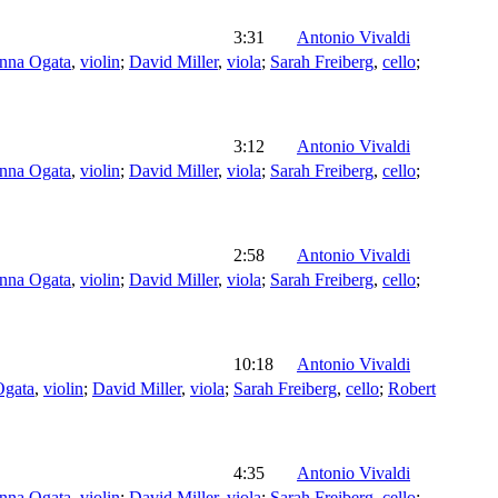
3:31
Antonio Vivaldi
nna Ogata
,
violin
;
David Miller
,
viola
;
Sarah Freiberg
,
cello
;
3:12
Antonio Vivaldi
nna Ogata
,
violin
;
David Miller
,
viola
;
Sarah Freiberg
,
cello
;
2:58
Antonio Vivaldi
nna Ogata
,
violin
;
David Miller
,
viola
;
Sarah Freiberg
,
cello
;
10:18
Antonio Vivaldi
Ogata
,
violin
;
David Miller
,
viola
;
Sarah Freiberg
,
cello
;
Robert
4:35
Antonio Vivaldi
nna Ogata
,
violin
;
David Miller
,
viola
;
Sarah Freiberg
,
cello
;