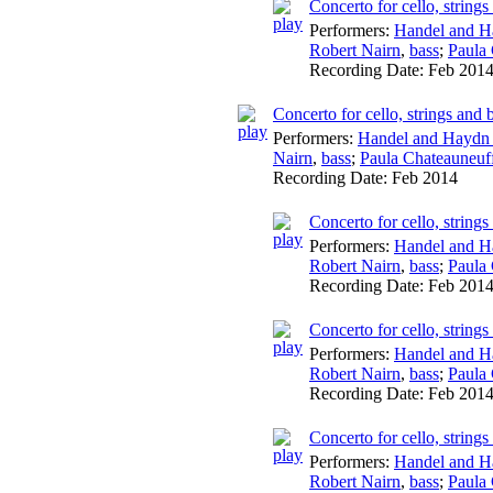
Concerto for cello, string
Performers:
Handel and H
Robert Nairn
,
bass
;
Paula
Recording Date:
Feb 201
Concerto for cello, strings an
Performers:
Handel and Haydn 
Nairn
,
bass
;
Paula Chateauneuf
Recording Date:
Feb 2014
Concerto for cello, string
Performers:
Handel and H
Robert Nairn
,
bass
;
Paula
Recording Date:
Feb 201
Concerto for cello, string
Performers:
Handel and H
Robert Nairn
,
bass
;
Paula
Recording Date:
Feb 201
Concerto for cello, string
Performers:
Handel and H
Robert Nairn
,
bass
;
Paula