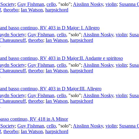
Society
;
Guy Fishman
,
cello
, "solo";
Aisslinn Nosky
,
violin
;
Susanna 
f
,
theorbo
;
Ian Watson
,
harpsichord
s and basso continuo, RV 403 in D Major: I. Allegro
aydn Society
;
Guy Fishman
,
cello
, "solo";
Aisslinn Nosky
,
violin
;
Susa
 Chateauneuff
,
theorbo
;
Ian Watson
,
harpsichord
4
s and basso continuo, RV 403 in D Major:II. Andante e spiritoso
aydn Society
;
Guy Fishman
,
cello
, "solo";
Aisslinn Nosky
,
violin
;
Susa
 Chateauneuff
,
theorbo
;
Ian Watson
,
harpsichord
4
s and basso continuo, RV 403 in D Major:III. Allegro
aydn Society
;
Guy Fishman
,
cello
, "solo";
Aisslinn Nosky
,
violin
;
Susa
 Chateauneuff
,
theorbo
;
Ian Watson
,
harpsichord
4
 basso continuo, RV 418 in A Minor
Society
;
Guy Fishman
,
cello
, "solo";
Aisslinn Nosky
,
violin
;
Susanna 
f
,
theorbo
;
Ian Watson
,
harpsichord