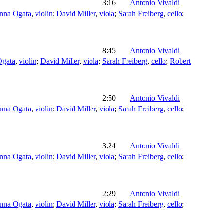
3:16
Antonio Vivaldi
nna Ogata
,
violin
;
David Miller
,
viola
;
Sarah Freiberg
,
cello
;
8:45
Antonio Vivaldi
Ogata
,
violin
;
David Miller
,
viola
;
Sarah Freiberg
,
cello
;
Robert
2:50
Antonio Vivaldi
nna Ogata
,
violin
;
David Miller
,
viola
;
Sarah Freiberg
,
cello
;
3:24
Antonio Vivaldi
nna Ogata
,
violin
;
David Miller
,
viola
;
Sarah Freiberg
,
cello
;
2:29
Antonio Vivaldi
nna Ogata
,
violin
;
David Miller
,
viola
;
Sarah Freiberg
,
cello
;