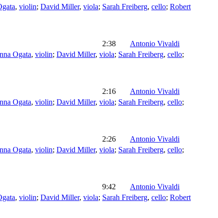
Ogata
,
violin
;
David Miller
,
viola
;
Sarah Freiberg
,
cello
;
Robert
2:38
Antonio Vivaldi
nna Ogata
,
violin
;
David Miller
,
viola
;
Sarah Freiberg
,
cello
;
2:16
Antonio Vivaldi
nna Ogata
,
violin
;
David Miller
,
viola
;
Sarah Freiberg
,
cello
;
2:26
Antonio Vivaldi
nna Ogata
,
violin
;
David Miller
,
viola
;
Sarah Freiberg
,
cello
;
9:42
Antonio Vivaldi
Ogata
,
violin
;
David Miller
,
viola
;
Sarah Freiberg
,
cello
;
Robert