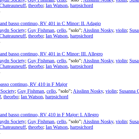
 Chateauneuff
,
theorbo
;
Ian Watson
,
harpsichord
4
s and basso continuo, RV 401 in C Minor: II. Adagio
aydn Society
;
Guy Fishman
,
cello
, "solo";
Aisslinn Nosky
,
violin
;
Susa
 Chateauneuff
,
theorbo
;
Ian Watson
,
harpsichord
4
s and basso continuo, RV 401 in C Minor: III. Allegro
aydn Society
;
Guy Fishman
,
cello
, "solo";
Aisslinn Nosky
,
violin
;
Susa
 Chateauneuff
,
theorbo
;
Ian Watson
,
harpsichord
4
 basso continuo, RV 410 in F Major
Society
;
Guy Fishman
,
cello
, "solo";
Aisslinn Nosky
,
violin
;
Susanna 
f
,
theorbo
;
Ian Watson
,
harpsichord
s and basso continuo, RV 410 in F Major: I. Allegro
aydn Society
;
Guy Fishman
,
cello
, "solo";
Aisslinn Nosky
,
violin
;
Susa
 Chateauneuff
,
theorbo
;
Ian Watson
,
harpsichord
4