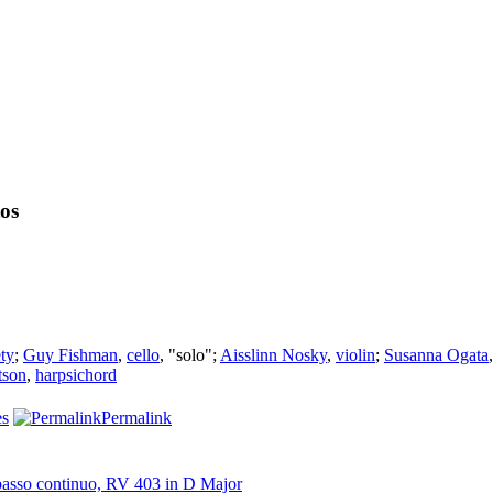
tos
ty
;
Guy Fishman
,
cello
, "solo";
Aisslinn Nosky
,
violin
;
Susanna Ogata
tson
,
harpsichord
es
Permalink
d basso continuo, RV 403 in D Major