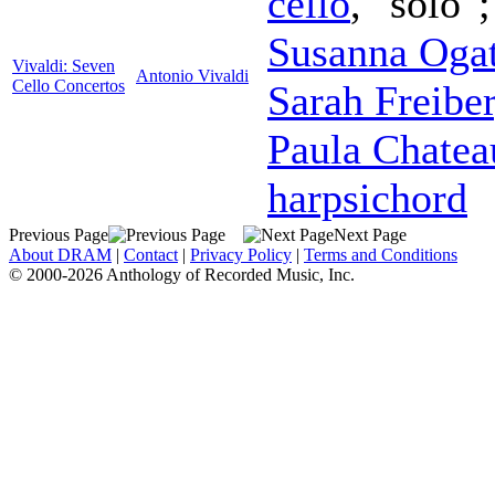
cello
, "solo"
Susanna Oga
Vivaldi: Seven
Antonio Vivaldi
Cello Concertos
Sarah Freibe
Paula Chatea
harpsichord
Previous Page
Next Page
About DRAM
|
Contact
|
Privacy Policy
|
Terms and Conditions
© 2000-2026 Anthology of Recorded Music, Inc.