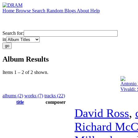
Home
Browse
Search
Random
Blogs
About
Help
Search for:
in
Album Results
Items 1 – 2 of 2 shown.
Antonio 
Vivaldi:
albums (2)
works (7)
tracks (22)
title
composer
David Ross
,
Richard McC