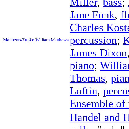
Miller
,
bass
;
Jane Funk
,
fl
Charles Kost
percussion
;
K
Matthews/Zupko
William Matthews
James Dixon
piano
;
Willi
Thomas
,
pia
Loftin
,
percu
Ensemble of 
Handel and H