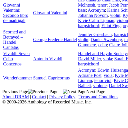
Giovanni
McIntosh
,
tenor
;
Jacob Perr
Valentini:
bass
;
Acronym
;
Karina Sch
Giovanni Valentini
Secondo libro
Johanna Novom
,
violin
;
Ky
de madrigali
Kivie Cahn-Lipman
,
violo
harpsichord
;
Elliot Figg
,
or
Scorned and
Jennifer Griesbach
,
harpsic
Betrayed –
George Frederic Handel
violin
;
Daniel Swenberg
,
t
Handel
Gummere
,
cello
;
Claire Joli
Cantatas
Vivaldi: Seven
Handel and Haydn Society
Cello
Antonio Vivaldi
David Miller
,
viola
;
Sarah F
Concertos
harpsichord
Acronym
;
Edwin Huizenga
Adriane Post
,
viola
;
Kyle Mi
Wunderkammer
Samuel Capricornus
Lipman
,
tenor viol
;
Kivie 
Balliett
,
violone
;
Daniel Sw
Previous Page
Next Page
About DRAM
|
Contact
|
Privacy Policy
|
Terms and Conditions
© 2000-2026 Anthology of Recorded Music, Inc.