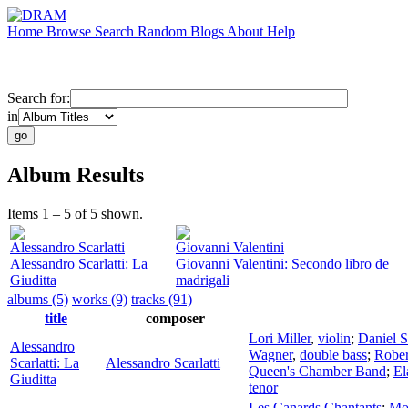
Home
Browse
Search
Random
Blogs
About
Help
Search for:
in
Album Results
Items 1 – 5 of 5 shown.
Alessandro Scarlatti
Giovanni Valentini
Alessandro Scarlatti: La
Giovanni Valentini: Secondo libro de
Giuditta
madrigali
albums (5)
works (9)
tracks (91)
title
composer
Lori Miller
,
violin
;
Daniel 
Alessandro
Wagner
,
double bass
;
Rober
Scarlatti: La
Alessandro Scarlatti
Queen's Chamber Band
;
El
Giuditta
tenor
Les Canards Chantants
;
Mol