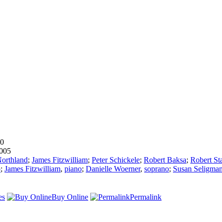
00
005
orthland
;
James Fitzwilliam
;
Peter Schickele
;
Robert Baksa
;
Robert St
o
;
James Fitzwilliam
,
piano
;
Danielle Woerner
,
soprano
;
Susan Seligma
es
Buy Online
Permalink