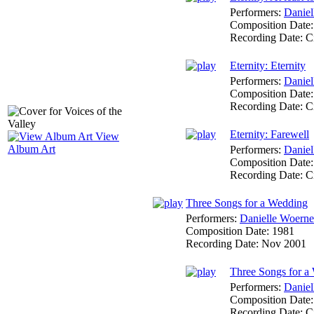
Performers:
Daniel
Composition Date
Recording Date:
C
Eternity: Eternity
Performers:
Daniel
Composition Date
Recording Date:
C
Eternity: Farewell
View
Album Art
Performers:
Daniel
Composition Date
Recording Date:
C
Three Songs for a Wedding
Performers:
Danielle Woerne
Composition Date:
1981
Recording Date:
Nov 2001
Three Songs for a
Performers:
Daniel
Composition Date
Recording Date:
C