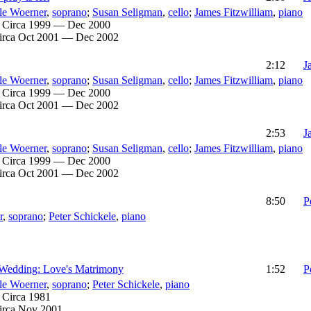
le Woerner
,
soprano
;
Susan Seligman
,
cello
;
James Fitzwilliam
,
piano
:
Circa 1999 — Dec 2000
irca Oct 2001 — Dec 2002
2:12
J
le Woerner
,
soprano
;
Susan Seligman
,
cello
;
James Fitzwilliam
,
piano
:
Circa 1999 — Dec 2000
irca Oct 2001 — Dec 2002
2:53
J
le Woerner
,
soprano
;
Susan Seligman
,
cello
;
James Fitzwilliam
,
piano
:
Circa 1999 — Dec 2000
irca Oct 2001 — Dec 2002
8:50
P
r
,
soprano
;
Peter Schickele
,
piano
 Wedding: Love's Matrimony
1:52
P
le Woerner
,
soprano
;
Peter Schickele
,
piano
:
Circa 1981
irca Nov 2001