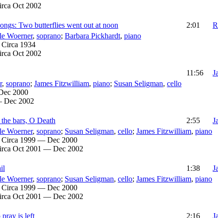
irca Oct 2002
ngs: Two butterflies went out at noon
2:01
R
le Woerner
,
soprano
;
Barbara Pickhardt
,
piano
:
Circa 1934
irca Oct 2002
11:56
J
r
,
soprano
;
James Fitzwilliam
,
piano
;
Susan Seligman
,
cello
Dec 2000
— Dec 2002
 the bars, O Death
2:55
J
le Woerner
,
soprano
;
Susan Seligman
,
cello
;
James Fitzwilliam
,
piano
:
Circa 1999 — Dec 2000
irca Oct 2001 — Dec 2002
il
1:38
J
le Woerner
,
soprano
;
Susan Seligman
,
cello
;
James Fitzwilliam
,
piano
:
Circa 1999 — Dec 2000
irca Oct 2001 — Dec 2002
 pray is left
2:16
J