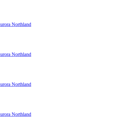
urora Northland
urora Northland
urora Northland
urora Northland