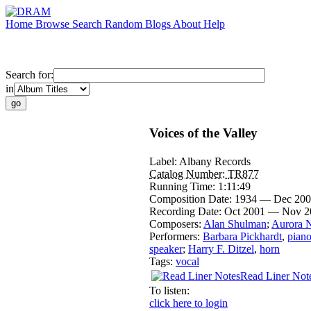
Home
Browse
Search
Random
Blogs
About
Help
Search for:
in
Voices of the Valley
Label:
Albany Records
Catalog Number:
TR877
Running Time:
1:11:49
Composition Date:
1934 — Dec 20
Recording Date:
Oct 2001 — Nov 2
Composers:
Alan Shulman
;
Aurora N
Performers:
Barbara Pickhardt
,
pian
speaker
;
Harry F. Ditzel
,
horn
Tags:
vocal
Read Liner Not
To listen:
click here to login