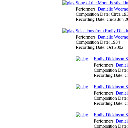
Song of the Moon Festival i
Performers:
Danielle Woerne
Composition Date:
Circa 19
Recording Date:
Circa Jun 
Selections from Emily Dick
Performers:
Danielle Woerne
Composition Date:
1934
Recording Date:
Oct 2002
Emily Dickinson So
Performers:
Daniel
Composition Date
Recording Date:
C
Emily Dickinson So
Performers:
Daniel
Composition Date
Recording Date:
C
Emily Dickinson So
Performers:
Daniel
Composition Date