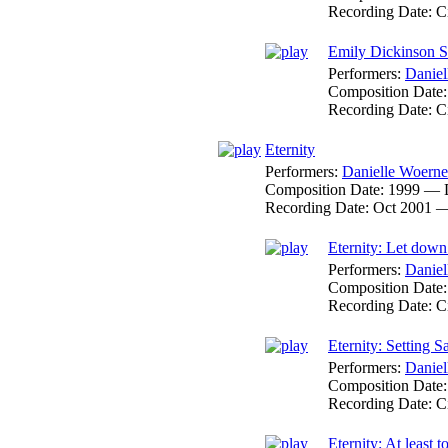
Recording Date:
C
Emily Dickinson So
Performers:
Daniel
Composition Date
Recording Date:
C
Eternity
Performers:
Danielle Woerne
Composition Date:
1999 — 
Recording Date:
Oct 2001 
Eternity: Let down
Performers:
Daniel
Composition Date
Recording Date:
C
Eternity: Setting Sa
Performers:
Daniel
Composition Date
Recording Date:
C
Eternity: At least to