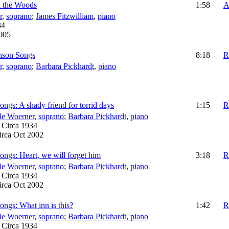
n the Woods
1:58
A
r
,
soprano
;
James Fitzwilliam
,
piano
34
2005
inson Songs
8:18
R
r
,
soprano
;
Barbara Pickhardt
,
piano
ngs: A shady friend for torrid days
1:15
R
le Woerner
,
soprano
;
Barbara Pickhardt
,
piano
:
Circa 1934
irca Oct 2002
ngs: Heart, we will forget him
3:18
R
le Woerner
,
soprano
;
Barbara Pickhardt
,
piano
:
Circa 1934
irca Oct 2002
ngs: What inn is this?
1:42
R
le Woerner
,
soprano
;
Barbara Pickhardt
,
piano
:
Circa 1934