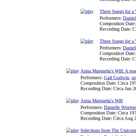
Three Songs for a
Performers:
Daniel
Composition Date
Recording Date:
C
Three Songs for a
Performers:
Daniel
Composition Date
Recording Date:
C
Anna Margarita's Will: A read
Performers:
Gail Godwin
,
sp
Composition Date:
Circa 19
Recording Date:
Circa Jun 
Anna Margarita's Will
Performers:
Danielle Woerne
Composition Date:
Circa 19
Recording Date:
Circa Aug 
Selections from The Unicor