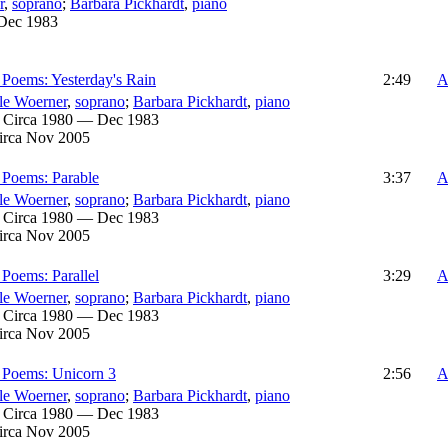
r
,
soprano
;
Barbara Pickhardt
,
piano
Dec 1983
Poems: Yesterday's Rain
2:49
A
le Woerner
,
soprano
;
Barbara Pickhardt
,
piano
:
Circa 1980 — Dec 1983
irca Nov 2005
 Poems: Parable
3:37
A
le Woerner
,
soprano
;
Barbara Pickhardt
,
piano
:
Circa 1980 — Dec 1983
irca Nov 2005
Poems: Parallel
3:29
A
le Woerner
,
soprano
;
Barbara Pickhardt
,
piano
:
Circa 1980 — Dec 1983
irca Nov 2005
 Poems: Unicorn 3
2:56
A
le Woerner
,
soprano
;
Barbara Pickhardt
,
piano
:
Circa 1980 — Dec 1983
irca Nov 2005