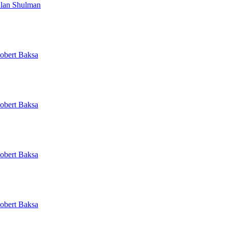
lan Shulman
obert Baksa
obert Baksa
obert Baksa
obert Baksa