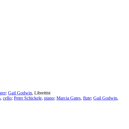
arer
;
Gail Godwin
,
Librettist
n
,
cello
;
Peter Schickele
,
piano
;
Marcia Gates
,
flute
;
Gail Godwin
,