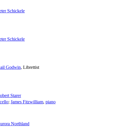
eter Schickele
eter Schickele
ail Godwin
,
Librettist
obert Starer
cello
;
James Fitzwilliam
,
piano
urora Northland