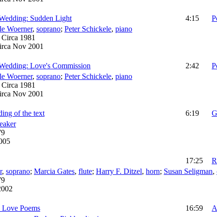
 Wedding: Sudden Light
4:15
P
le Woerner
,
soprano
;
Peter Schickele
,
piano
:
Circa 1981
irca Nov 2001
 Wedding: Love's Commission
2:42
P
le Woerner
,
soprano
;
Peter Schickele
,
piano
:
Circa 1981
irca Nov 2001
ing of the text
6:19
G
eaker
79
2005
17:25
R
r
,
soprano
;
Marcia Gates
,
flute
;
Harry F. Ditzel
,
horn
;
Susan Seligman
,
79
2002
n Love Poems
16:59
A