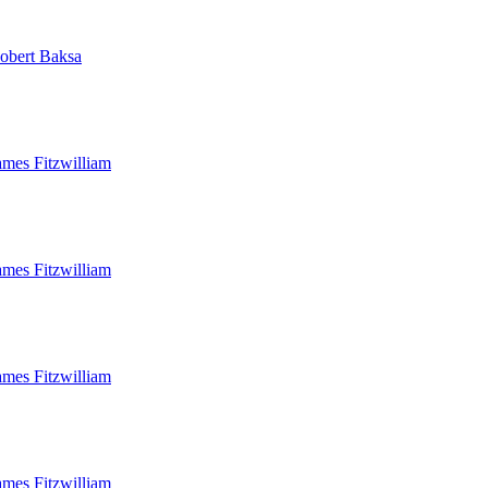
obert Baksa
ames Fitzwilliam
ames Fitzwilliam
ames Fitzwilliam
ames Fitzwilliam