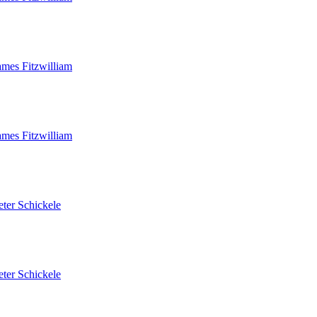
ames Fitzwilliam
ames Fitzwilliam
eter Schickele
eter Schickele