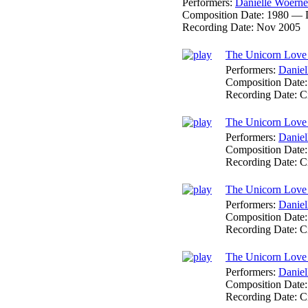
Performers:
Danielle Woerne
Composition Date:
1980 — 
Recording Date:
Nov 2005
The Unicorn Love 
Performers:
Daniel
Composition Date
Recording Date:
C
The Unicorn Love
Performers:
Daniel
Composition Date
Recording Date:
C
The Unicorn Love 
Performers:
Daniel
Composition Date
Recording Date:
C
The Unicorn Love
Performers:
Daniel
Composition Date
Recording Date:
C