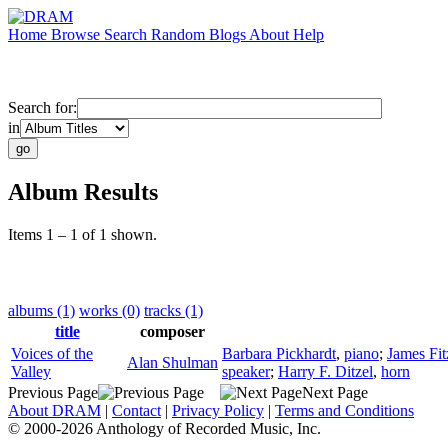
Home
Browse
Search
Random
Blogs
About
Help
Search for:
in
Album Results
Items 1 – 1 of 1 shown.
albums (1)
works (0)
tracks (1)
title
composer
Voices of the
Barbara Pickhardt
,
piano
;
James Fit
Alan Shulman
Valley
speaker
;
Harry F. Ditzel
,
horn
Previous Page
Next Page
About DRAM
|
Contact
|
Privacy Policy
|
Terms and Conditions
© 2000-2026 Anthology of Recorded Music, Inc.