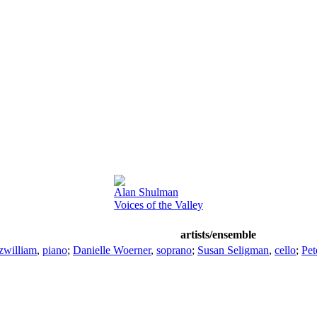
Alan Shulman
Voices of the Valley
artists/ensemble
zwilliam
,
piano
;
Danielle Woerner
,
soprano
;
Susan Seligman
,
cello
;
Pet