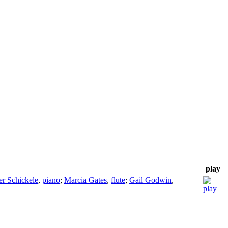
play
er Schickele
,
piano
;
Marcia Gates
,
flute
;
Gail Godwin
,