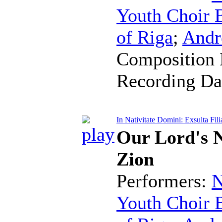
Youth Choir B
of Riga
;
Andr
Composition 
Recording Da
In Nativitate Domini: Exsulta Fili
Our Lord's N
Zion
Performers:
N
Youth Choir B