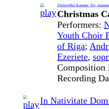
Ziemsvētku Kantate: Tev, maigais
Christmas C
Performers:
N
Youth Choir B
of Riga
;
Andr
Ezeriete
,
sop
Composition 
Recording Da
In Nativitate Dom