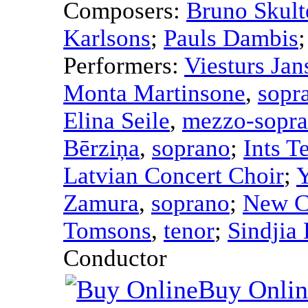
Composers:
Bruno Skult
Karlsons
;
Pauls Dambis
Performers:
Viesturs Jan
Monta Martinsone
,
sopr
Elina Seile
,
mezzo-sopr
Bērziņa
,
soprano
;
Ints T
Latvian Concert Choir
;
Y
Zamura
,
soprano
;
New C
Tomsons
,
tenor
;
Sindjia
Conductor
Buy Onlin