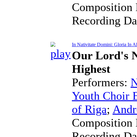
Composition 
Recording Da
In Nativitate Domini: Gloria In A
Our Lord's N
Highest
Performers:
N
Youth Choir B
of Riga
;
Andr
Composition 
Recording Da