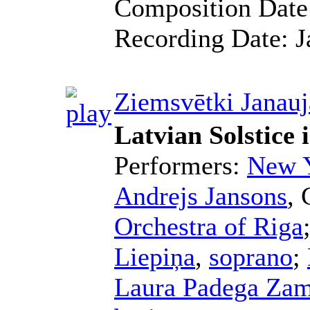
Composition Dat
Recording Date:
J
Ziemsvētki Janauj
Latvian Solstice
Performers:
New Y
Andrejs Jansons
,
Orchestra of Riga
Liepiņa
,
soprano
;
Laura Padega Za