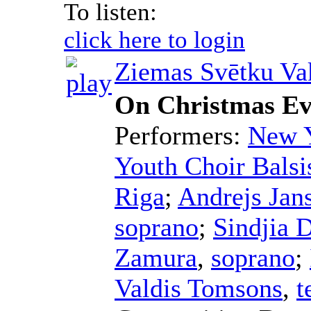
To listen:
click here to login
Ziemas Svētku Va
On Christmas E
Performers:
New Y
Youth Choir Balsi
Riga
;
Andrejs Jan
soprano
;
Sindjia 
Zamura
,
soprano
;
Valdis Tomsons
,
t