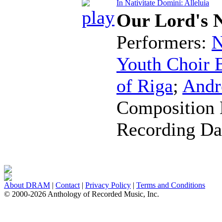
In Nativitate Domini: Alleluia
Our Lord's N
Performers:
N
Youth Choir B
of Riga
;
Andr
Composition 
Recording Da
About DRAM
|
Contact
|
Privacy Policy
|
Terms and Conditions
© 2000-2026 Anthology of Recorded Music, Inc.