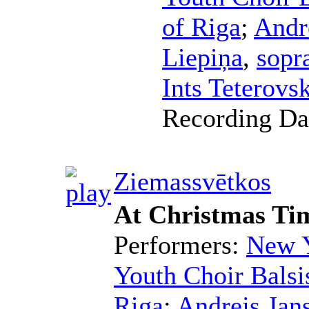
of Riga
;
Andr
Liepiņa
,
sopr
Ints Teterovsk
Recording Da
Ziemassvētkos
At Christmas Ti
Performers:
New Y
Youth Choir Balsi
Riga
;
Andrejs Jan