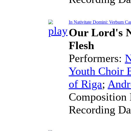
In Nativitate Domini: Verbum Ca
Our Lord's 
Flesh
Performers:
N
Youth Choir B
of Riga
;
Andr
Composition 
Recording Da