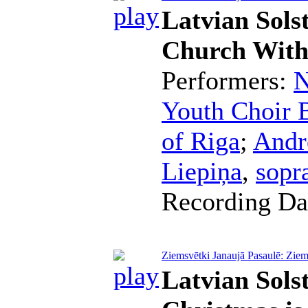
Latvian Sols
Church With
Performers:
N
Youth Choir B
of Riga
;
Andr
Liepiņa
,
sopr
Recording Da
Ziemsvētki Janaujā Pasaulē: Ziem
Latvian Sols