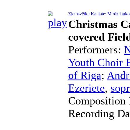
Ziemsvētku Kantate: Mirdz laukos 
Christmas C
covered Fiel
Performers:
N
Youth Choir B
of Riga
;
Andr
Ezeriete
,
sop
Composition 
Recording Da