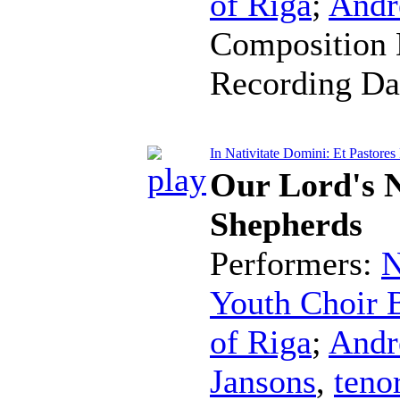
of Riga
;
Andr
Composition 
Recording Da
In Nativitate Domini: Et Pastores
Our Lord's N
Shepherds
Performers:
N
Youth Choir B
of Riga
;
Andr
Jansons
,
teno