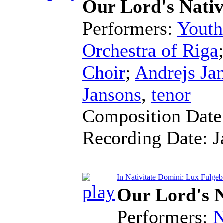
Our Lord's Nativ
Performers:
Youth
Orchestra of Riga
Choir
;
Andrejs Ja
Jansons
,
tenor
Composition Dat
Recording Date:
J
In Nativitate Domini: Lux Fulgeb
Our Lord's N
Performers:
N