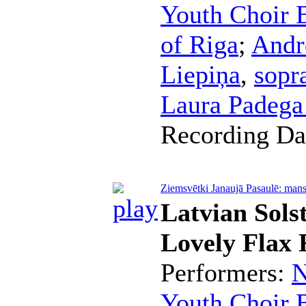
Youth Choir B
of Riga
;
Andr
Liepiņa
,
sopr
Laura Padeg
Recording Da
Ziemsvētki Janaujā Pasaulē: mans 
Latvian Sols
Lovely Flax 
Performers:
N
Youth Choir B