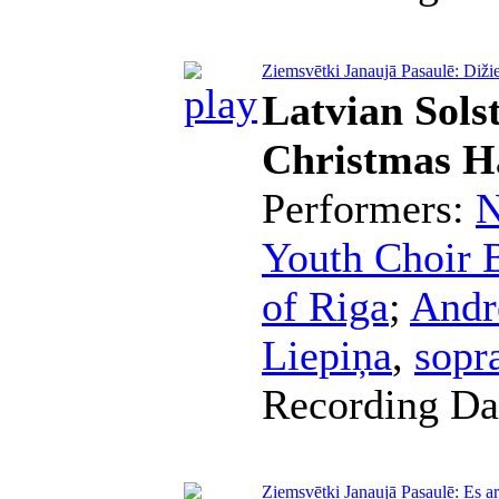
Ziemsvētki Janaujā Pasaulē: Diži
Latvian Sols
Christmas H
Performers:
N
Youth Choir B
of Riga
;
Andr
Liepiņa
,
sopr
Recording Da
Ziemsvētki Janaujā Pasaulē: Es ar