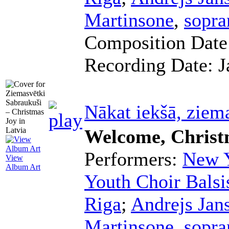
Martinsone
,
sopra
Composition Dat
Recording Date:
J
Nākat iekšā, ziem
Welcome, Christ
Performers:
New Y
View
Album Art
Youth Choir Balsi
Riga
;
Andrejs Jan
Martinsone
,
sopra