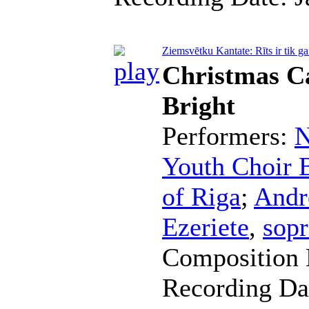
Ziemsvētku Kantate: Rīts ir tik ga
Christmas Ca
Bright
Performers:
N
Youth Choir B
of Riga
;
Andr
Ezeriete
,
sop
Composition 
Recording Da