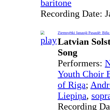
baritone
Recording Date:
J
Ziemsvētki Janaujā Pasaulē: Bišu
Latvian Sols
Song
Performers:
N
Youth Choir B
of Riga
;
Andr
Liepiņa
,
sopr
Recording Da