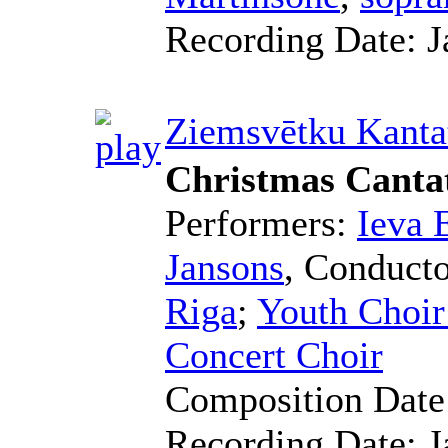
Recording Date:
J
Ziemsvētku Kanta
Christmas Canta
Performers:
Ieva 
Jansons
,
Conducto
Riga
;
Youth Choir
Concert Choir
Composition Dat
Recording Date:
J