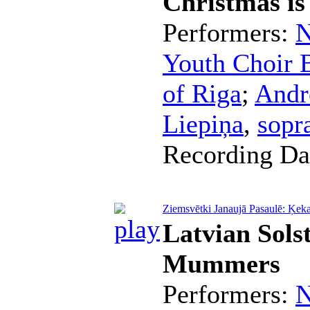
Christmas i
Performers:
N
Youth Choir B
of Riga
;
Andr
Liepiņa
,
sopr
Recording Da
Ziemsvētki Janaujā Pasaulē: Ķeka
Latvian Sols
Mummers
Performers:
N