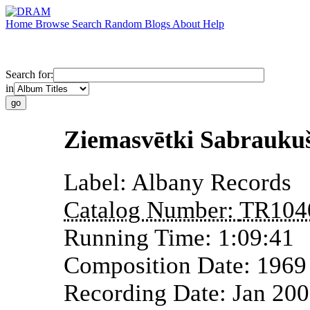
Home
Browse
Search
Random
Blogs
About
Help
Search for:
in
Ziemasvētki Sabraukuš
Label:
Albany Records
Catalog Number:
TR104
Running Time:
1:09:41
Composition Date:
1969
Recording Date:
Jan 20