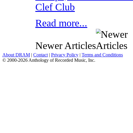
Clef Club
Read more...
Newer Articles
About DRAM
|
Contact
|
Privacy Policy
|
Terms and Conditions
© 2000-2026 Anthology of Recorded Music, Inc.