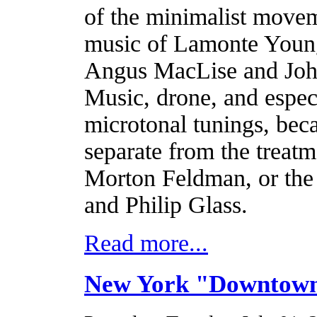
of the minimalist movem
music of Lamonte Youn
Angus MacLise and John
Music, drone, and espec
microtonal tunings, bec
separate from the treatm
Morton Feldman, or the
and Philip Glass.
Read more...
New York "Downtown