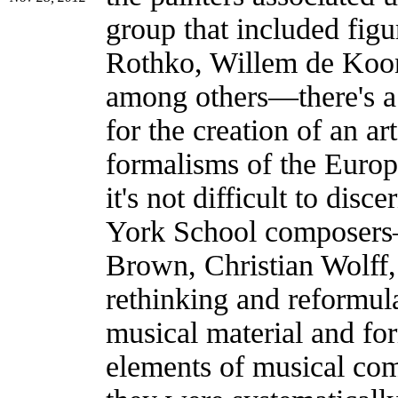
group that included fig
Rothko, Willem de Koon
among others—there's a 
for the creation of an ar
formalisms of the Europ
it's not difficult to dis
York School composers
Brown, Christian Wolff
rethinking and reformula
musical material and fo
elements of musical comp