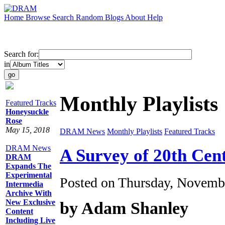
Home
Browse
Search
Random
Blogs
About
Help
Search for:
in
Monthly Playlists
Featured Tracks
Honeysuckle
Rose
May 15, 2018
DRAM News
Monthly Playlists
Featured Tracks
DRAM News
A Survey of 20th Ce
DRAM
Expands The
Experimental
Posted on Thursday, Novemb
Intermedia
Archive With
New Exclusive
by Adam Shanley
Content
Including Live