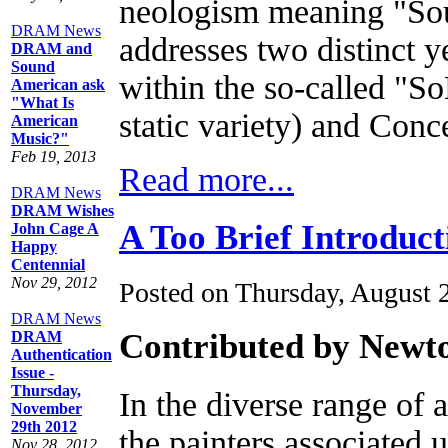
neologism meaning "Sout
DRAM News
addresses two distinct y
DRAM and
Sound
within the so-called "S
American ask
"What Is
static variety) and Conc
American
Music?"
Feb 19, 2013
Read more...
DRAM News
DRAM Wishes
A Too Brief Introduct
John Cage A
Happy
Centennial
Nov 29, 2012
Posted on Thursday, August 
DRAM News
Contributed by Newt
DRAM
Authentication
Issue -
Thursday,
In the diverse range of 
November
29th 2012
the painters associated 
Nov 28, 2012