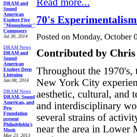
Read more...
DRAM and
Sound
American
70's Experimentalism
Explore Five
"Monophonic"
Composers
Posted on Monday, October 
Jul 30, 2014
DRAM News
Contributed by Chris
DRAM and
Sound
American
Throughout the 1970's,
Explore Deep
Listening
New York City experien
Jan 08, 2014
aesthetic, cultural, and
DRAM News
DRAM, Sound
American, and
and interdisciplinary wo
Pew
Foundation
several strains of activi
present
Philadelphia's
near the area in Lower
Music
May 23, 2013