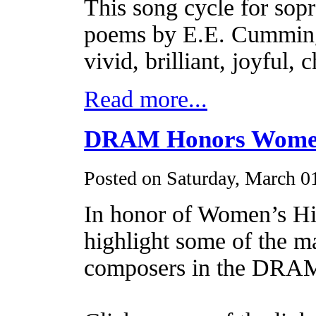
This song cycle for sopr
poems by E.E. Cummings 
vivid, brilliant, joyful, 
Read more...
DRAM Honors Women
Posted on Saturday, March 0
In honor of Women’s H
highlight some of the m
composers in the DRAM