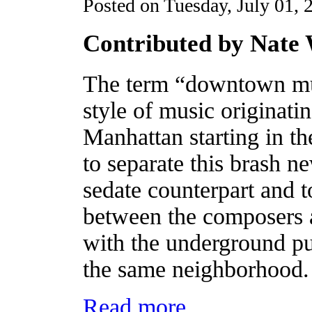
Posted on Tuesday, July 01, 
Contributed by Nate
The term “downtown mus
style of music originati
Manhattan starting in 
to separate this brash 
sedate counterpart and t
between the composers 
with the underground pu
the same neighborhood
Read more...