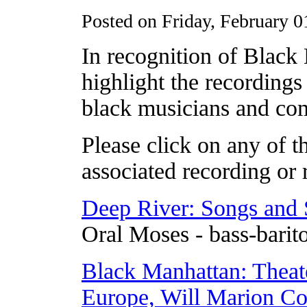
Posted on Friday, February 0
In recognition of Blac
highlight the recording
black musicians and com
Please click on any of th
associated recording or r
Deep River: Songs and S
Oral Moses - bass-barit
Black Manhattan: Theat
Europe, Will Marion C