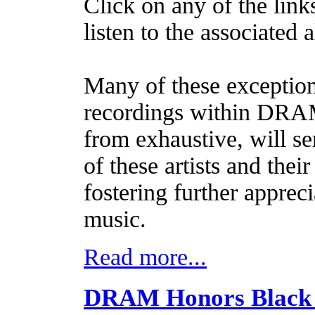
Click on any of the link
listen to the associated 
Many of these exception
recordings within DRAM.
from exhaustive, will se
of these artists and thei
fostering further apprec
music.
Read more...
DRAM Honors Black 