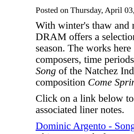
Posted on Thursday, April 03
With winter's thaw and 
DRAM offers a selection
season. The works here 
composers, time periods
Song
of the Natchez Indi
composition
Come Spri
Click on a link below to 
associated liner notes.
Dominic Argento - Song