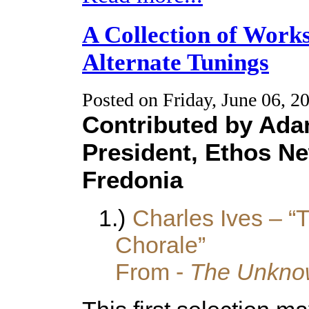
A Collection of Work
Alternate Tunings
Posted on Friday, June 06, 2
Contributed by Ad
President, Ethos N
Fredonia
1.)
Charles Ives – “T
Chorale”
From -
The Unknow