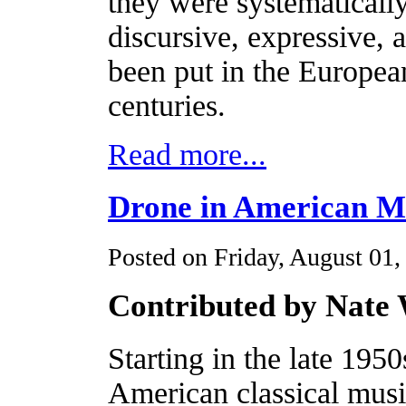
they were systematically
discursive, expressive, 
been put in the Europea
centuries.
Read more...
Drone in American M
Posted on Friday, August 01,
Contributed by Nate
Starting in the late 1950
American classical music