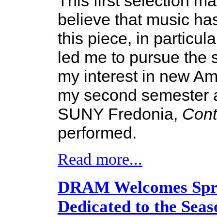
This first selection ma
believe that music ha
this piece, in particul
led me to pursue the
my interest in new Am
my second semester a
SUNY Fredonia,
Con
performed.
Read more...
DRAM Welcomes Sprin
Dedicated to the Seas