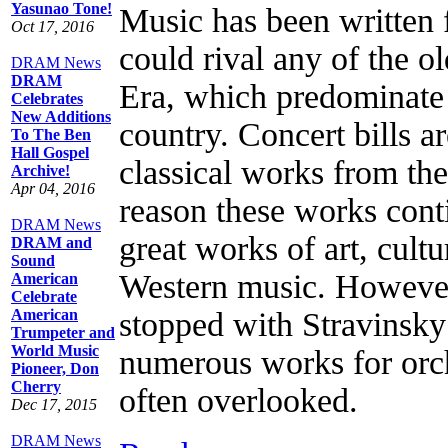
Yasunao Tone!
Music has been written f
Oct 17, 2016
could rival any of the o
DRAM News
DRAM
Era, which predominate 
Celebrates
New Additions
country. Concert bills a
To The Ben
Hall Gospel
classical works from the
Archive!
Apr 04, 2016
reason these works cont
DRAM News
great works of art, cultu
DRAM and
Sound
Western music. However,
American
Celebrate
American
stopped with Stravinsk
Trumpeter and
World Music
numerous works for orch
Pioneer, Don
Cherry
often overlooked.
Dec 17, 2015
DRAM News