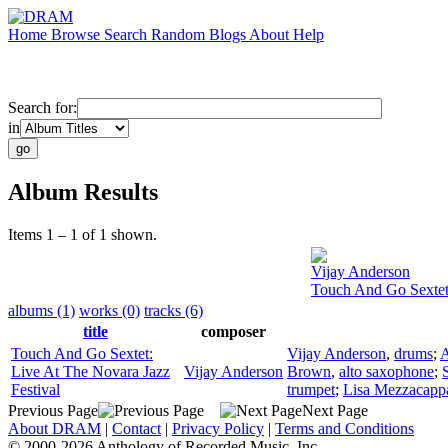
Home
Browse
Search
Random
Blogs
About
Help
Search for:
in
Album Results
Items 1 – 1 of 1 shown.
Vijay Anderson
Touch And Go Sextet:
albums (1)
works (0)
tracks (6)
title
composer
Touch And Go Sextet:
Vijay Anderson
,
drums
;
A
Live At The Novara Jazz
Vijay Anderson
Brown
,
alto saxophone
;
Festival
trumpet
;
Lisa Mezzacapp
Previous Page
Next Page
About DRAM
|
Contact
|
Privacy Policy
|
Terms and Conditions
© 2000-2026 Anthology of Recorded Music, Inc.