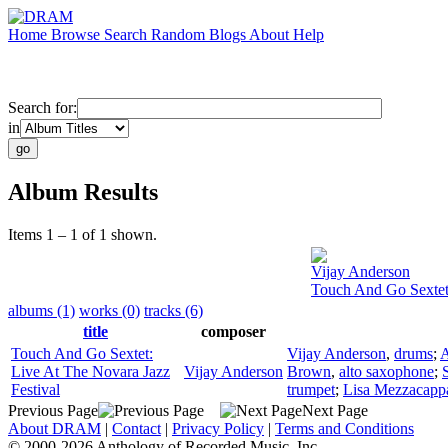
Home
Browse
Search
Random
Blogs
About
Help
Search for:
in
Album Results
Items 1 – 1 of 1 shown.
Vijay Anderson
Touch And Go Sextet:
albums (1)
works (0)
tracks (6)
title
composer
Touch And Go Sextet:
Vijay Anderson
,
drums
;
A
Live At The Novara Jazz
Vijay Anderson
Brown
,
alto saxophone
;
Festival
trumpet
;
Lisa Mezzacapp
Previous Page
Next Page
About DRAM
|
Contact
|
Privacy Policy
|
Terms and Conditions
© 2000-2026 Anthology of Recorded Music, Inc.