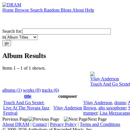
Home
Browse
Search
Random
Blogs
About
Help
Search for:
in
Album Results
Items 1 – 1 of 1 shown.
Vijay Anderson
Touch And Go Sextet:
albums (1)
works (0)
tracks (6)
title
composer
Touch And Go Sextet:
Vijay Anderson
,
drums
;
A
Live At The Novara Jazz
Vijay Anderson
Brown
,
alto saxophone
;
Festival
trumpet
;
Lisa Mezzacapp
Previous Page
Next Page
About DRAM
|
Contact
|
Privacy Policy
|
Terms and Conditions
© 2000-2026 Anthology of Recorded Music, Inc.