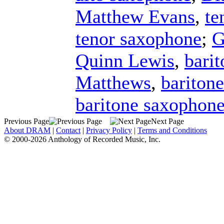
Matthew Evans
,
te
tenor saxophone
;
G
Quinn Lewis
,
bari
Matthews
,
bariton
baritone saxophon
Previous Page
Next Page
About DRAM
|
Contact
|
Privacy Policy
|
Terms and Conditions
© 2000-2026 Anthology of Recorded Music, Inc.