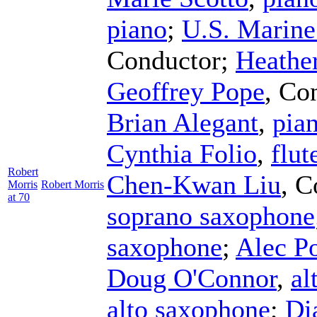
piano
;
U.S. Marin
Conductor
;
Heathe
Geoffrey Pope
,
Con
Brian Alegant
,
pia
Cynthia Folio
,
flut
Robert
Chen-Kwan Liu
,
C
Morris
Robert Morris
at 70
soprano saxophone
saxophone
;
Alec P
Doug O'Connor
,
al
alto saxophone
;
Di