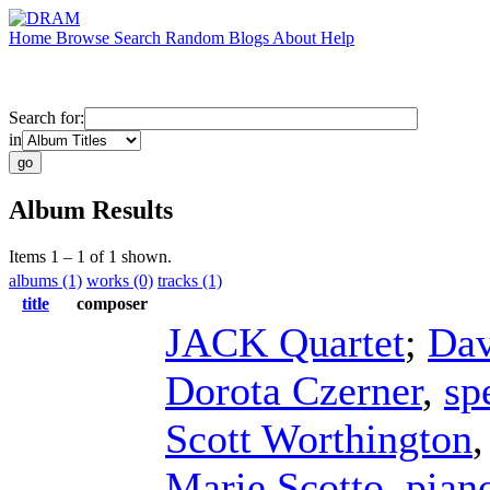
Home
Browse
Search
Random
Blogs
About
Help
Search for:
in
Album Results
Items 1 – 1 of 1 shown.
albums (1)
works (0)
tracks (1)
title
composer
JACK Quartet
;
Dav
Dorota Czerner
,
sp
Scott Worthington
Marie Scotto
,
pian