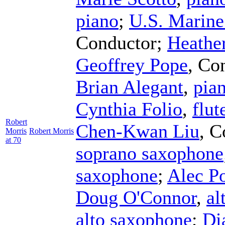
piano
;
U.S. Marin
Conductor
;
Heathe
Geoffrey Pope
,
Con
Brian Alegant
,
pia
Cynthia Folio
,
flut
Robert
Chen-Kwan Liu
,
C
Morris
Robert Morris
at 70
soprano saxophone
saxophone
;
Alec P
Doug O'Connor
,
al
alto saxophone
;
Di