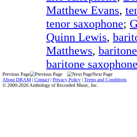
Matthew Evans
,
te
tenor saxophone
;
G
Quinn Lewis
,
bari
Matthews
,
bariton
baritone saxophon
Previous Page
Next Page
About DRAM
|
Contact
|
Privacy Policy
|
Terms and Conditions
© 2000-2026 Anthology of Recorded Music, Inc.