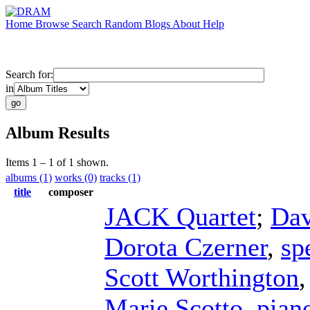
Home
Browse
Search
Random
Blogs
About
Help
Search for:
in
Album Results
Items 1 – 1 of 1 shown.
albums (1)
works (0)
tracks (1)
title
composer
JACK Quartet
;
Dav
Dorota Czerner
,
sp
Scott Worthington
Marie Scotto
,
pian