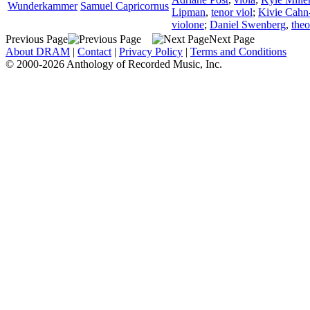
Wunderkammer
Samuel Capricornus
Lipman
,
tenor viol
;
Kivie Cahn
violone
;
Daniel Swenberg
,
the
Previous Page
Next Page
About DRAM
|
Contact
|
Privacy Policy
|
Terms and Conditions
© 2000-2026 Anthology of Recorded Music, Inc.