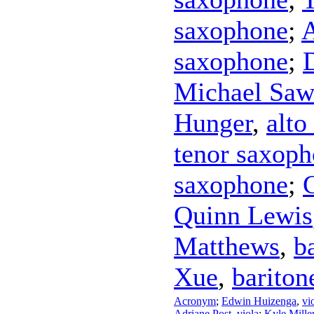
saxophone
;
A
saxophone
;
Michael Saw
Hunger
,
alto
tenor saxop
saxophone
;
Quinn Lewis
Matthews
,
b
Xue
,
bariton
Acronym
;
Edwin Huizenga
,
vi
Adriane Post
,
viola
;
Kyle Mille