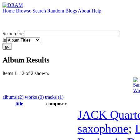
Home
Browse
Search
Random
Blogs
About
Help
Search for:
in
Album Results
Items 1 – 2 of 2 shown.
Sam
Wu
albums (2)
works (0)
tracks (1)
title
composer
JACK Quart
saxophone
;