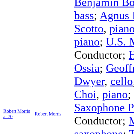
Benjamin Bo
bass
;
Agnus 
Scotto
,
pian
piano
;
U.S. 
Conductor
;
H
Ossia
;
Geoff
Dwyer
,
cello
Choi
,
piano
;
Saxophone P
Robert Morris
Robert Morris
at 70
Conductor
;
saxophone
;
T