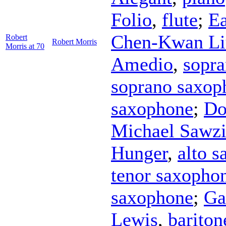
Folio
,
flute
;
Ea
Chen-Kwan Li
Robert
Robert Morris
Morris at 70
Amedio
,
sopr
soprano saxop
saxophone
;
Do
Michael Sawz
Hunger
,
alto 
tenor saxopho
saxophone
;
Ga
Lewis
,
barito