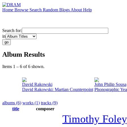
Home
Browse
Search
Random
Blogs
About
Help
Search for:
in
Album Results
Items 1 – 6 of 6 shown.
David Rakowski
John Philip Sousa
David Rakowski: Martian Counterpoint
Phonographic Yea
albums (6)
works (1)
tracks (9)
title
composer
Timothy Foley