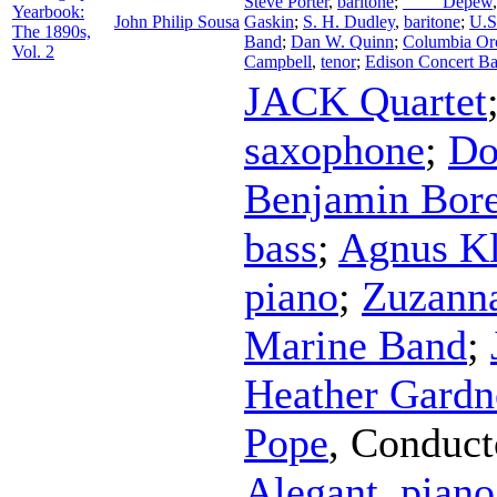
Steve Porter
,
baritone
;
____ Depew
Yearbook:
John Philip Sousa
Gaskin
;
S. H. Dudley
,
baritone
;
U.S
The 1890s,
Band
;
Dan W. Quinn
;
Columbia Orc
Vol. 2
Campbell
,
tenor
;
Edison Concert B
JACK Quartet
saxophone
;
Do
Benjamin Bore
bass
;
Agnus Kl
piano
;
Zuzann
Marine Band
;
Heather Gardn
Pope
,
Conduct
Alegant
,
piano