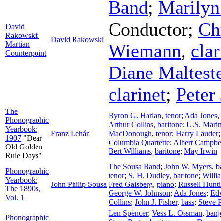
Band
;
Marilyn
Conductor
;
Ch
David
Rakowski:
David Rakowski
Martian
Wiemann
,
clar
Counterpoint
Diane Maltest
clarinet
;
Peter
The
Byron G. Harlan
,
tenor
;
Ada Jones
,
Phonographic
Arthur Collins
,
baritone
;
U.S. Mari
Yearbook:
Franz Lehár
MacDonough
,
tenor
;
Harry Lauder
1907
"Dear
Columbia Quartette
;
Albert Campbe
Old Golden
Bert Williams
,
baritone
;
May Irwin
Rule Days"
The Sousa Band
;
John W. Myers
,
b
Phonographic
tenor
;
S. H. Dudley
,
baritone
;
Willi
Yearbook:
John Philip Sousa
Fred Gaisberg
,
piano
;
Russell Hunt
The 1890s,
George W. Johnson
;
Ada Jones
;
Ed
Vol. 1
Collins
;
John J. Fisher
,
bass
;
Steve P
Len Spencer
;
Vess L. Ossman
,
banj
Phonographic