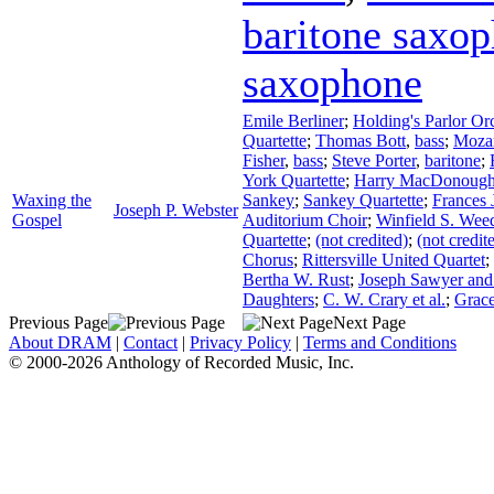
baritone saxo
saxophone
Emile Berliner
;
Holding's Parlor Or
Quartette
;
Thomas Bott
,
bass
;
Mozar
Fisher
,
bass
;
Steve Porter
,
baritone
;
York Quartette
;
Harry MacDonoug
Waxing the
Sankey
;
Sankey Quartette
;
Frances 
Joseph P. Webster
Gospel
Auditorium Choir
;
Winfield S. Wee
Quartette
;
(not credited)
;
(not credit
Chorus
;
Rittersville United Quartet
;
Bertha W. Rust
;
Joseph Sawyer and
Daughters
;
C. W. Crary et al.
;
Grac
Previous Page
Next Page
About DRAM
|
Contact
|
Privacy Policy
|
Terms and Conditions
© 2000-2026 Anthology of Recorded Music, Inc.