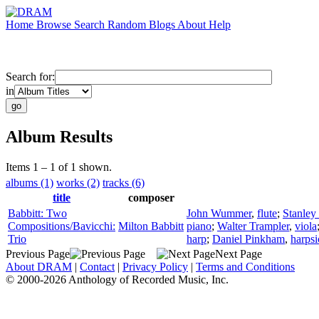
Home
Browse
Search
Random
Blogs
About
Help
Search for:
in
Album Results
Items 1 – 1 of 1 shown.
albums (1)
works (2)
tracks (6)
title
composer
Babbitt: Two
John Wummer
,
flute
;
Stanley
Compositions/Bavicchi:
Milton Babbitt
piano
;
Walter Trampler
,
viola
Trio
harp
;
Daniel Pinkham
,
harps
Previous Page
Next Page
About DRAM
|
Contact
|
Privacy Policy
|
Terms and Conditions
© 2000-2026 Anthology of Recorded Music, Inc.