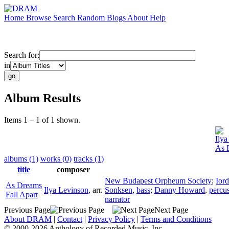
Home
Browse
Search
Random
Blogs
About
Help
Search for:
in
Album Results
Items 1 – 1 of 1 shown.
Ilya
As 
albums (1)
works (0)
tracks (1)
title
composer
New Budapest Orpheum Society
;
Ior
As Dreams
Ilya Levinson
,
arr.
Sonksen
,
bass
;
Danny Howard
,
percu
Fall Apart
narrator
Previous Page
Next Page
About DRAM
|
Contact
|
Privacy Policy
|
Terms and Conditions
© 2000-2026 Anthology of Recorded Music, Inc.