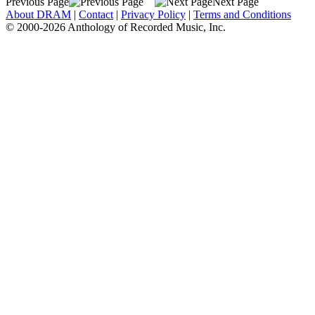
Previous Page
Next Page
About DRAM
|
Contact
|
Privacy Policy
|
Terms and Conditions
© 2000-2026 Anthology of Recorded Music, Inc.