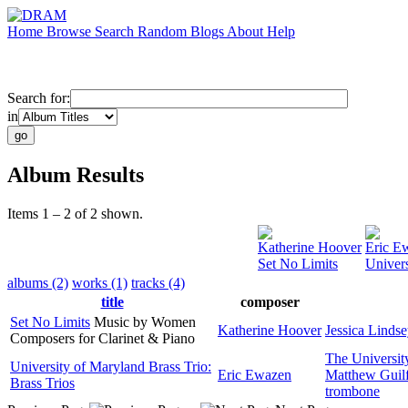
Home
Browse
Search
Random
Blogs
About
Help
Search for:
in
Album Results
Items 1 – 2 of 2 shown.
Katherine Hoover
Eric E
Set No Limits
Univers
albums (2)
works (1)
tracks (4)
title
composer
Set No Limits
Music by Women
Katherine Hoover
Jessica Lindse
Composers for Clarinet & Piano
The Universit
University of Maryland Brass Trio:
Eric Ewazen
Matthew Guil
Brass Trios
trombone