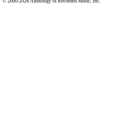
© 2000-2026 Anthology of Recorded Music, Inc.