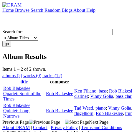
Home
Browse
Search
Random
Blogs
About
Help
Search for:
in
Album Results
Items 1 – 2 of 2 shown.
albums (2)
works (0)
tracks (12)
title
composer
Rob Blakeslee
Ken Filiano
,
bass
;
Rob Blakesl
Quartet: Spirit of the
Rob Blakeslee
clarinet
;
Vinny Golia
,
bass clar
Times
Rob Blakeslee
Tad Weed
,
piano
;
Vinny Golia
Quintet: Long
Rob Blakeslee
flugelhorn
;
Rob Blakeslee
,
tru
Narrows
Previous Page
Next Page
About DRAM
|
Contact
|
Privacy Policy
|
Terms and Conditions