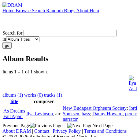
Home
Browse
Search
Random
Blogs
About
Help
Search for:
in
Album Results
Items 1 – 1 of 1 shown.
Ilya
As 
albums (1)
works (0)
tracks (1)
title
composer
New Budapest Orpheum Society
;
Ior
As Dreams
Ilya Levinson
,
arr.
Sonksen
,
bass
;
Danny Howard
,
percu
Fall Apart
narrator
Previous Page
Next Page
About DRAM
|
Contact
|
Privacy Policy
|
Terms and Conditions
© 2000-2026 Anthology of Recorded Music, Inc.