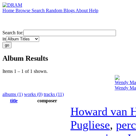
Home
Browse
Search
Random
Blogs
About
Help
Search for:
in
Album Results
Items 1 – 1 of 1 shown.
Wendy Ma
Wendy Mae
albums (1)
works (0)
tracks (11)
title
composer
Howard van 
Pugliese
,
perc