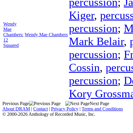
percussion
;
J
Kiger
,
percus
Wendy
percussion
;
M
Mae
Chambers:
Wendy Mae Chambers
Mark Belair
,
12
Squared
percussion
;
F
Cossin
,
percu
percussion
;
D
Kory Grossm
Previous Page
Next Page
About DRAM
|
Contact
|
Privacy Policy
|
Terms and Conditions
© 2000-2026 Anthology of Recorded Music, Inc.