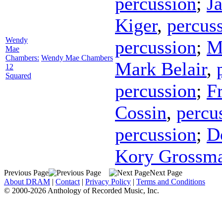
percussion
;
J
Kiger
,
percus
Wendy
percussion
;
M
Mae
Chambers:
Wendy Mae Chambers
Mark Belair
,
12
Squared
percussion
;
F
Cossin
,
percu
percussion
;
D
Kory Grossm
Previous Page
Next Page
About DRAM
|
Contact
|
Privacy Policy
|
Terms and Conditions
© 2000-2026 Anthology of Recorded Music, Inc.