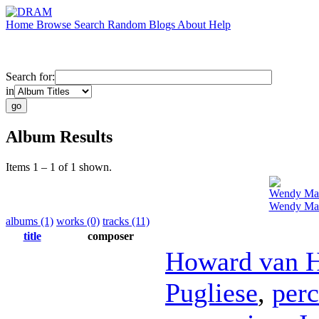
Home
Browse
Search
Random
Blogs
About
Help
Search for:
in
Album Results
Items 1 – 1 of 1 shown.
Wendy Ma
Wendy Mae
albums (1)
works (0)
tracks (11)
title
composer
Howard van 
Pugliese
,
perc