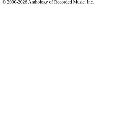
© 2000-2026 Anthology of Recorded Music, Inc.