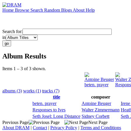
Home
Browse
Search
Random
Blogs
About
Help
Search for:
in
Album Results
Items 1 – 3 of 3 shown.
Antoine Beuger
Walter 
beten. prayer
Response
albums (3)
works (1)
tracks (7)
title
composer
beten. prayer
Antoine Beuger
Irene
Responses to Ives
Walter Zimmermann
Heat
Seth Josel: Long Distance
Sidney Corbett
Seth 
Previous Page
Next Page
About DRAM
|
Contact
|
Privacy Policy
|
Terms and Conditions