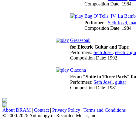
Composition Date:
1984
Bag O' Tells: IV. La Bamb
Performers:
Seth Josel
,
ma
Composition Date:
1984
Greaseball
for Electric Guitar and Tape
Performers:
Seth Josel
,
electric gui
Composition Date:
1992
Ciacona
From "Suite in Three Parts" for
Performers:
Seth Josel
,
guitar
Composition Date:
1981
About DRAM
|
Contact
|
Privacy Policy
|
Terms and Conditions
© 2000-2026 Anthology of Recorded Music, Inc.