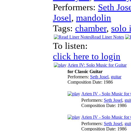
Performers:
Seth Jos
Josel
,
mandolin
Tags:
chamber
,
solo 
Read Liner Notes
To listen:
click here to login
Arien IV: Solo Music for Guitar
for Classic Guitar
Performers:
Seth Josel
,
guitar
Composition Date:
1986
Arien IV - Solo Music for G
Performers:
Seth Josel
,
gui
Composition Date:
1986
Arien IV - Solo Music for G
Performers:
Seth Josel
,
gui
Composition Date:
1986