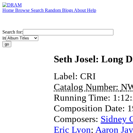
Home
Browse
Search
Random
Blogs
About
Help
Search for:
in
Seth Josel: Long D
Label:
CRI
Catalog Number:
NW
Running Time:
1:12
Composition Date:
1
Composers:
Sidney 
Eric Lyon
;
Aaron Jay