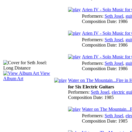
Arien IV - Solo Music for G
Performers:
Seth Josel
,
gui
Composition Date:
1986
Arien IV - Solo Music for 
Performers:
Seth Josel
,
gui
Composition Date:
1986
Arien IV - Solo Music for 
Performers:
Seth Josel
,
gui
Composition Date:
1986
View
Album Art
Water on The Mountain...Fire in 
for Six Electric Guitars
Performers:
Seth Josel
,
electric gui
Composition Date:
1985
Water on The Mountain...F
Performers:
Seth Josel
,
ele
Composition Date:
1985