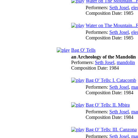
Water on The Mountain...F
Performers:
Seth Josel
,
ele
Composition Date:
1985
Water on The Mountain...F
Performers:
Seth Josel
,
ele
Composition Date:
1985
Bag O' Tells
an Archeology of the Mandolin
Performers:
Seth Josel
,
mandolin
Composition Date:
1984
Bag O' Tells: I. Catacomb
Performers:
Seth Josel
,
ma
Composition Date:
1984
Bag O' Tells: II. Mbira
Performers:
Seth Josel
,
ma
Composition Date:
1984
Bag O' Tells: III. Canzona
Performers:
Seth Josel
,
ma