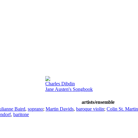
Charles Dibdin
Jane Austen's Songbook
artists/ensemble
ulianne Baird
,
soprano
;
Martin Davids
,
baroque violin
;
Colin St. Martin
endorf
,
baritone