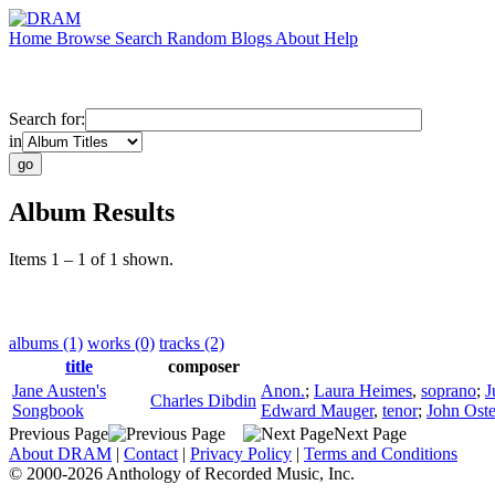
Home
Browse
Search
Random
Blogs
About
Help
Search for:
in
Album Results
Items 1 – 1 of 1 shown.
albums (1)
works (0)
tracks (2)
title
composer
Jane Austen's
Anon.
;
Laura Heimes
,
soprano
;
J
Charles Dibdin
Songbook
Edward Mauger
,
tenor
;
John Ost
Previous Page
Next Page
About DRAM
|
Contact
|
Privacy Policy
|
Terms and Conditions
© 2000-2026 Anthology of Recorded Music, Inc.