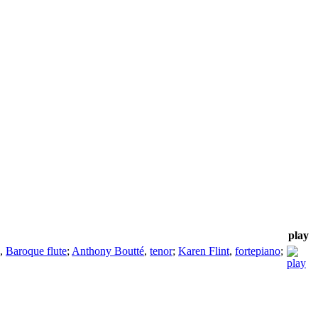
play
,
Baroque flute
;
Anthony Boutté
,
tenor
;
Karen Flint
,
fortepiano
;