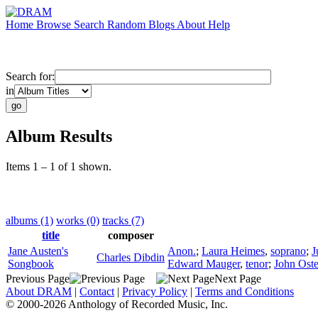
Home
Browse
Search
Random
Blogs
About
Help
Search for:
in
Album Results
Items 1 – 1 of 1 shown.
albums (1)
works (0)
tracks (7)
title
composer
Jane Austen's
Anon.
;
Laura Heimes
,
soprano
;
J
Charles Dibdin
Songbook
Edward Mauger
,
tenor
;
John Ost
Previous Page
Next Page
About DRAM
|
Contact
|
Privacy Policy
|
Terms and Conditions
© 2000-2026 Anthology of Recorded Music, Inc.