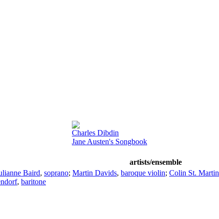
Charles Dibdin
Jane Austen's Songbook
artists/ensemble
ulianne Baird
,
soprano
;
Martin Davids
,
baroque violin
;
Colin St. Martin
endorf
,
baritone