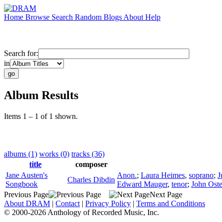
Home
Browse
Search
Random
Blogs
About
Help
Search for:
in
Album Results
Items 1 – 1 of 1 shown.
albums (1)
works (0)
tracks (36)
title
composer
Jane Austen's
Anon.
;
Laura Heimes
,
soprano
;
J
Charles Dibdin
Songbook
Edward Mauger
,
tenor
;
John Ost
Previous Page
Next Page
About DRAM
|
Contact
|
Privacy Policy
|
Terms and Conditions
© 2000-2026 Anthology of Recorded Music, Inc.