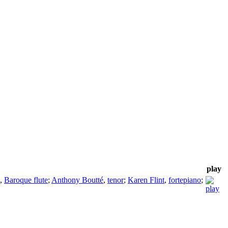
play
,
Baroque flute
;
Anthony Boutté
,
tenor
;
Karen Flint
,
fortepiano
;