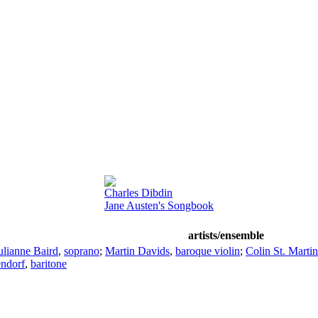
Charles Dibdin
Jane Austen's Songbook
artists/ensemble
ulianne Baird
,
soprano
;
Martin Davids
,
baroque violin
;
Colin St. Martin
endorf
,
baritone