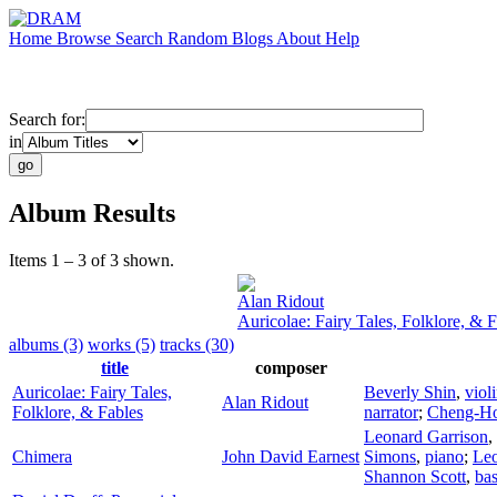
Home
Browse
Search
Random
Blogs
About
Help
Search for:
in
Album Results
Items 1 – 3 of 3 shown.
Alan Ridout
Auricolae: Fairy Tales, Folklore, & 
albums (3)
works (5)
tracks (30)
title
composer
Auricolae: Fairy Tales,
Beverly Shin
,
viol
Alan Ridout
Folklore, & Fables
narrator
;
Cheng-H
Leonard Garrison
,
Chimera
John David Earnest
Simons
,
piano
;
Leo
Shannon Scott
,
bas