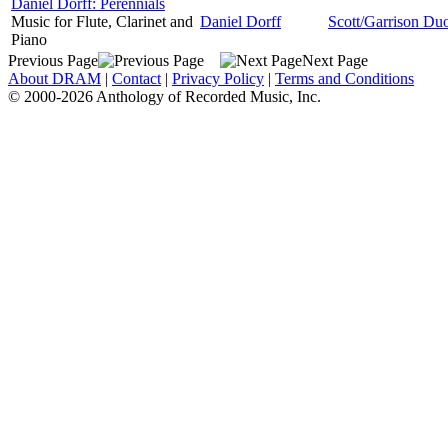
Daniel Dorff: Perennials
Music for Flute, Clarinet and
Daniel Dorff
Scott/Garrison Du
Piano
Previous Page
Next Page
About DRAM
|
Contact
|
Privacy Policy
|
Terms and Conditions
© 2000-2026 Anthology of Recorded Music, Inc.