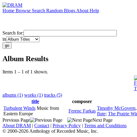
Home
Browse
Search
Random
Blogs
About
Help
Search for:
in
Album Results
Items 1 – 1 of 1 shown.
F
T
albums (1)
works (1)
tracks (5)
title
composer
Turbulent Winds
Music from
Timothy McGovern
Ferenc Farkas
Eastern Europe
flute
;
The Prairie Wi
Previous Page
Next Page
About DRAM
|
Contact
|
Privacy Policy
|
Terms and Conditions
© 2000-2026 Anthology of Recorded Music, Inc.