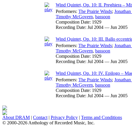
Wind Quintet, Op. 10: II. Preghiera – Mist
Performers:
The Prairie Winds
;
Jonathan
Timothy McGovern
,
bassoon
Composition Date:
1929
Recording Date:
Jul 2004 — Jun 2005
Wind Quintet, Op. 10: III. Ballo eccentr
Performers:
The Prairie Winds
;
Jonathan
Timothy McGovern
,
bassoon
Composition Date:
1929
Recording Date:
Jul 2004 — Jun 2005
Wind Quintet, Op. 10: IV. Epilogo – Ma
Performers:
The Prairie Winds
;
Jonathan
Timothy McGovern
,
bassoon
Composition Date:
1929
Recording Date:
Jul 2004 — Jun 2005
About DRAM
|
Contact
|
Privacy Policy
|
Terms and Conditions
© 2000-2026 Anthology of Recorded Music, Inc.