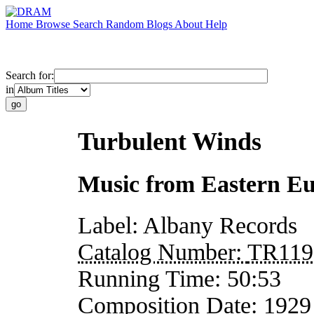
Home
Browse
Search
Random
Blogs
About
Help
Search for:
in
Turbulent Winds
Music from Eastern E
Label:
Albany Records
Catalog Number:
TR119
Running Time:
50:53
Composition Date:
1929