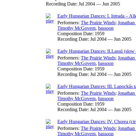
Recording Date:
Jul 2004 — Jun 2005
Early Hungarian Dances: I. Intrada – Al
Performers:
The Prairie Winds
;
Jonathan
Timothy McGovern
,
bassoon
Composition Date:
1959
Recording Date:
Jul 2004 — Jun 2005
Early Hungarian Dances: II.Lassú (slow 
Performers:
The Prairie Winds
;
Jonathan
Timothy McGovern
,
bassoon
Composition Date:
1959
Recording Date:
Jul 2004 — Jun 2005
Early Hungarian Dances: III. Lapockás tá
Performers:
The Prairie Winds
;
Jonathan
Timothy McGovern
,
bassoon
Composition Date:
1959
Recording Date:
Jul 2004 — Jun 2005
Early Hungarian Dances: IV. Chorea (ci
Performers:
The Prairie Winds
;
Jonathan
Timothy McGovern
,
bassoon