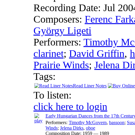
Recording Date:
Jul 20
Composers:
Ferenc Fark
György Ligeti
Performers:
Timothy Mc
clarinet
;
David Griffin
,
h
Prairie Winds
;
Jelena Di
Tags:
Read Liner Notes
To listen:
click here to login
Early Hungarian Dances from the 17th Centur
Performers:
Timothy McGovern
,
bassoon
;
Sus
Winds
;
Jelena Dirks
,
oboe
Composition Date:
1959 — 1989