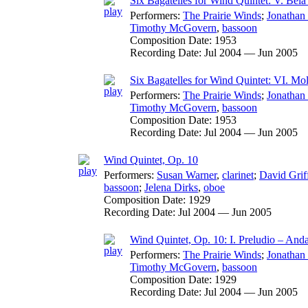
Six Bagatelles for Wind Quintet: V. Bél
Performers:
The Prairie Winds
;
Jonathan
Timothy McGovern
,
bassoon
Composition Date:
1953
Recording Date:
Jul 2004 — Jun 2005
Six Bagatelles for Wind Quintet: VI. Mol
Performers:
The Prairie Winds
;
Jonathan
Timothy McGovern
,
bassoon
Composition Date:
1953
Recording Date:
Jul 2004 — Jun 2005
Wind Quintet, Op. 10
Performers:
Susan Warner
,
clarinet
;
David Grif
bassoon
;
Jelena Dirks
,
oboe
Composition Date:
1929
Recording Date:
Jul 2004 — Jun 2005
Wind Quintet, Op. 10: I. Preludio – And
Performers:
The Prairie Winds
;
Jonathan
Timothy McGovern
,
bassoon
Composition Date:
1929
Recording Date:
Jul 2004 — Jun 2005