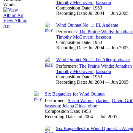
Timothy McGovern
,
bassoon
Composition Date:
1953
Recording Date:
Jul 2004 — Jun 2005
View Album
Wind Quintet No. 1: III. Andante
Art
Performers:
The Prairie Winds
;
Jonathan
Timothy McGovern
,
bassoon
Composition Date:
1953
Recording Date:
Jul 2004 — Jun 2005
Wind Quintet No. 1: IV. Allegro vivace
Performers:
The Prairie Winds
;
Jonathan
Timothy McGovern
,
bassoon
Composition Date:
1953
Recording Date:
Jul 2004 — Jun 2005
Six Bagatelles for Wind Quintet
Performers:
Susan Warner
,
clarinet
;
David Grif
bassoon
;
Jelena Dirks
,
oboe
Composition Date:
1953
Recording Date:
Jul 2004 — Jun 2005
Six Bagatelles for Wind Quintet: I. Allegr