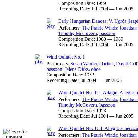
Composition Date:
1959
Recording Date:
Jul 2004 — Jun 2005
Early Hungarian Dances: V. Ugrós (leapi
Performers:
The Prairie Winds
;
Jonathan
Timothy McGovern
,
bassoon
Composition Date:
1988 — 1989
Recording Date:
Jul 2004 — Jun 2005
Wind Quintet No. 1
Performers:
Susan Warner
,
clarinet
;
David Grif
bassoon
;
Jelena Dirks
,
oboe
Composition Date:
1953
Recording Date:
Jul 2004 — Jun 2005
Wind Quintet No. 1: I. Adagio; Allegro 
Performers:
The Prairie Winds
;
Jonathan
Timothy McGovern
,
bassoon
Composition Date:
1953
Recording Date:
Jul 2004 — Jun 2005
Wind Quintet No. 1: II. Allegro scherzoso
Performers:
The Prairie Winds
;
Jonathan