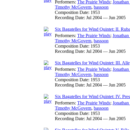
Performers:
The Prairie Winds
;
Jonathan
Timothy McGovern
,
bassoon
Composition Date:
1953
Recording Date:
Jul 2004 — Jun 2005
Six Bagatelles for Wind Quintet: II. Rub
Performers:
The Prairie Winds
;
Jonathan
Timothy McGovern
,
bassoon
Composition Date:
1953
Recording Date:
Jul 2004 — Jun 2005
Six Bagatelles for Wind Quintet: III. All
Performers:
The Prairie Winds
;
Jonathan
Timothy McGovern
,
bassoon
Composition Date:
1953
Recording Date:
Jul 2004 — Jun 2005
Six Bagatelles for Wind Quintet: IV. Pre
Performers:
The Prairie Winds
;
Jonathan
Timothy McGovern
,
bassoon
Composition Date:
1953
Recording Date:
Jul 2004 — Jun 2005