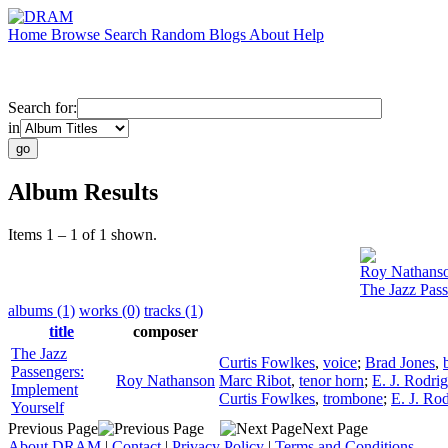
Home
Browse
Search
Random
Blogs
About
Help
Search for:
in
Album Results
Items 1 – 1 of 1 shown.
Roy Nathans
The Jazz Pass
albums (1)
works (0)
tracks (1)
title
composer
The Jazz
Curtis Fowlkes
,
voice
;
Brad Jones
,
Passengers:
Roy Nathanson
Marc Ribot
,
tenor horn
;
E. J. Rodri
Implement
Curtis Fowlkes
,
trombone
;
E. J. Ro
Yourself
Previous Page
Next Page
About DRAM
|
Contact
|
Privacy Policy
|
Terms and Conditions