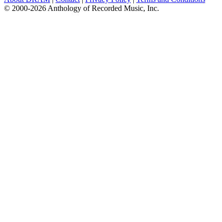
© 2000-2026 Anthology of Recorded Music, Inc.