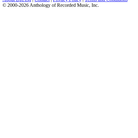
© 2000-2026 Anthology of Recorded Music, Inc.