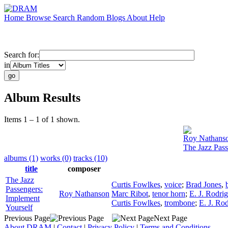
Home
Browse
Search
Random
Blogs
About
Help
Search for:
in
Album Results
Items 1 – 1 of 1 shown.
Roy Nathans
The Jazz Pass
albums (1)
works (0)
tracks (10)
title
composer
The Jazz
Curtis Fowlkes
,
voice
;
Brad Jones
,
Passengers:
Roy Nathanson
Marc Ribot
,
tenor horn
;
E. J. Rodri
Implement
Curtis Fowlkes
,
trombone
;
E. J. Ro
Yourself
Previous Page
Next Page
About DRAM
|
Contact
|
Privacy Policy
|
Terms and Conditions