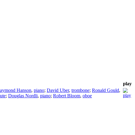
play
aymond Hanson
,
piano
;
David Uber
,
trombone
;
Ronald Gould
,
lute
;
Douglas Nordli
,
piano
;
Robert Bloom
,
oboe