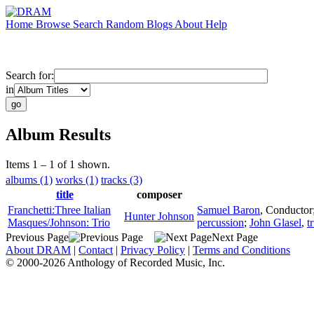
Home
Browse
Search
Random
Blogs
About
Help
Search for:
in
Album Results
Items 1 – 1 of 1 shown.
albums (1)
works (1)
tracks (3)
title
composer
Franchetti:Three Italian
Samuel Baron
,
Conductor
Hunter Johnson
Masques/Johnson: Trio
percussion
;
John Glasel
,
t
Previous Page
Next Page
About DRAM
|
Contact
|
Privacy Policy
|
Terms and Conditions
© 2000-2026 Anthology of Recorded Music, Inc.