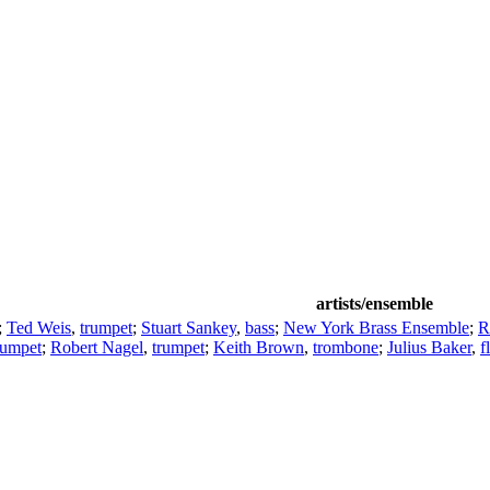
artists/ensemble
;
Ted Weis
,
trumpet
;
Stuart Sankey
,
bass
;
New York Brass Ensemble
;
R
rumpet
;
Robert Nagel
,
trumpet
;
Keith Brown
,
trombone
;
Julius Baker
,
f