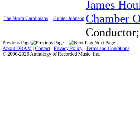
James Hou
Chamber O
The North Carolinians
Hunter Johnson
Conductor
Previous Page
Next Page
About DRAM
|
Contact
|
Privacy Policy
|
Terms and Conditions
© 2000-2026 Anthology of Recorded Music, Inc.