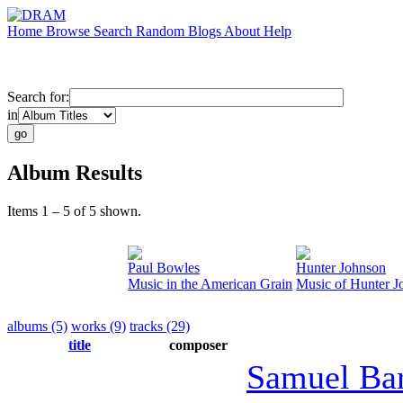
Home
Browse
Search
Random
Blogs
About
Help
Search for:
in
Album Results
Items 1 – 5 of 5 shown.
Paul Bowles
Hunter Johnson
Music in the American Grain
Music of Hunter J
albums (5)
works (9)
tracks (29)
title
composer
Samuel Ba