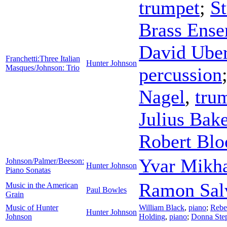
trumpet
;
St
Brass Ens
David Ube
Franchetti:Three Italian
Hunter Johnson
Masques/Johnson: Trio
percussion
Nagel
,
tru
Julius Bake
Robert Bl
Yvar Mikha
Johnson/Palmer/Beeson:
Hunter Johnson
Piano Sonatas
Ramon Sal
Music in the American
Paul Bowles
Grain
Music of Hunter
William Black
,
piano
;
Rebe
Hunter Johnson
Johnson
Holding
,
piano
;
Donna Ste