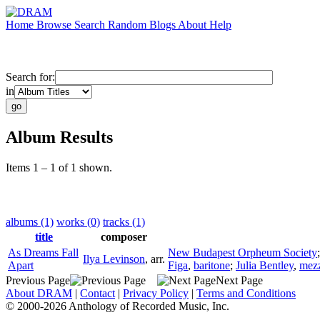
Home
Browse
Search
Random
Blogs
About
Help
Search for:
in
Album Results
Items 1 – 1 of 1 shown.
albums (1)
works (0)
tracks (1)
title
composer
As Dreams Fall
New Budapest Orpheum Society
Ilya Levinson
,
arr.
Apart
Figa
,
baritone
;
Julia Bentley
,
mez
Previous Page
Next Page
About DRAM
|
Contact
|
Privacy Policy
|
Terms and Conditions
© 2000-2026 Anthology of Recorded Music, Inc.