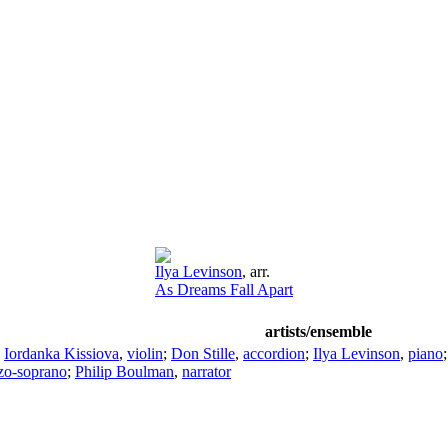
Ilya Levinson
,
arr.
As Dreams Fall Apart
artists/ensemble
;
Iordanka Kissiova
,
violin
;
Don Stille
,
accordion
;
Ilya Levinson
,
piano
zo-soprano
;
Philip Boulman
,
narrator