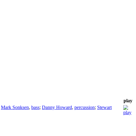
play
;
Mark Sonksen
,
bass
;
Danny Howard
,
percussion
;
Stewart