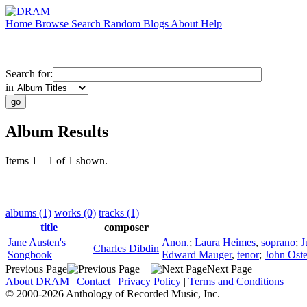
Home
Browse
Search
Random
Blogs
About
Help
Search for:
in
Album Results
Items 1 – 1 of 1 shown.
albums (1)
works (0)
tracks (1)
title
composer
Jane Austen's
Anon.
;
Laura Heimes
,
soprano
;
J
Charles Dibdin
Songbook
Edward Mauger
,
tenor
;
John Ost
Previous Page
Next Page
About DRAM
|
Contact
|
Privacy Policy
|
Terms and Conditions
© 2000-2026 Anthology of Recorded Music, Inc.