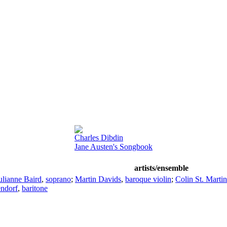
Charles Dibdin
Jane Austen's Songbook
artists/ensemble
ulianne Baird
,
soprano
;
Martin Davids
,
baroque violin
;
Colin St. Martin
endorf
,
baritone