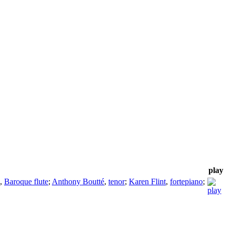
play
,
Baroque flute
;
Anthony Boutté
,
tenor
;
Karen Flint
,
fortepiano
;