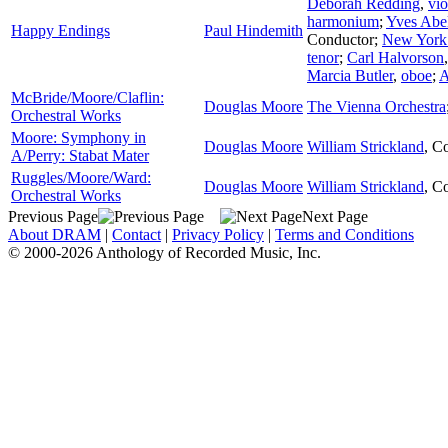
Deborah Redding
,
vio
harmonium
;
Yves Abe
Happy Endings
Paul Hindemith
Conductor
;
New York
tenor
;
Carl Halvorson
Marcia Butler
,
oboe
;
A
McBride/Moore/Claflin:
Douglas Moore
The Vienna Orchestra
Orchestral Works
Moore: Symphony in
Douglas Moore
William Strickland
,
Co
A/Perry: Stabat Mater
Ruggles/Moore/Ward:
Douglas Moore
William Strickland
,
Co
Orchestral Works
Previous Page
Next Page
About DRAM
|
Contact
|
Privacy Policy
|
Terms and Conditions
© 2000-2026 Anthology of Recorded Music, Inc.