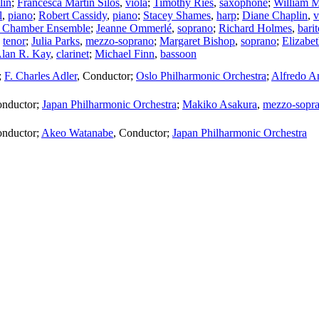
lin
;
Francesca Martin Silos
,
viola
;
Timothy Ries
,
saxophone
;
William 
l
,
piano
;
Robert Cassidy
,
piano
;
Stacey Shames
,
harp
;
Diane Chaplin
,
v
 Chamber Ensemble
;
Jeanne Ommerlé
,
soprano
;
Richard Holmes
,
bari
,
tenor
;
Julia Parks
,
mezzo-soprano
;
Margaret Bishop
,
soprano
;
Elizabe
lan R. Kay
,
clarinet
;
Michael Finn
,
bassoon
;
F. Charles Adler
,
Conductor
;
Oslo Philharmonic Orchestra
;
Alfredo A
nductor
;
Japan Philharmonic Orchestra
;
Makiko Asakura
,
mezzo-sopr
nductor
;
Akeo Watanabe
,
Conductor
;
Japan Philharmonic Orchestra