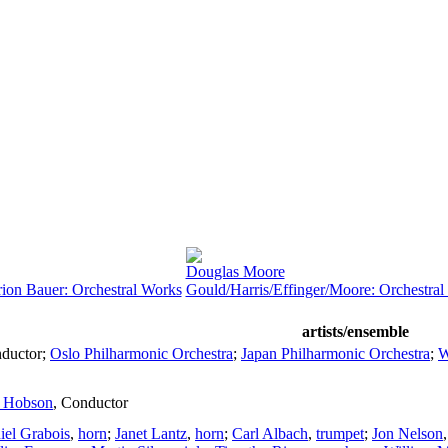
Douglas Moore
on Bauer: Orchestral Works
Gould/Harris/Effinger/Moore: Orchestra
artists/ensemble
ductor
;
Oslo Philharmonic Orchestra
;
Japan Philharmonic Orchestra
;
W
n Hobson
,
Conductor
iel Grabois
,
horn
;
Janet Lantz
,
horn
;
Carl Albach
,
trumpet
;
Jon Nelson