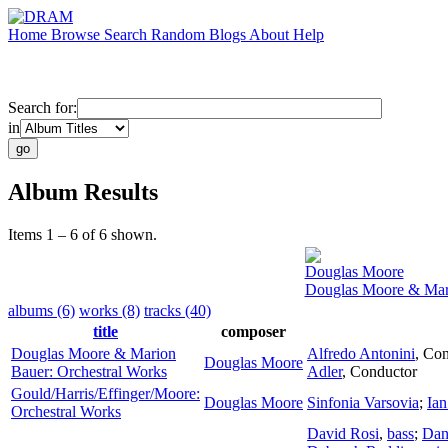
Home
Browse
Search
Random
Blogs
About
Help
Search for:
in
Album Results
Items 1 – 6 of 6 shown.
Douglas Moore
Douglas Moore & Mari
albums (6)
works (8)
tracks (40)
title
composer
Douglas Moore & Marion
Alfredo Antonini
,
Con
Douglas Moore
Bauer: Orchestral Works
Adler
,
Conductor
Gould/Harris/Effinger/Moore:
Douglas Moore
Sinfonia Varsovia
;
Ia
Orchestral Works
David Rosi
,
bass
;
Dan