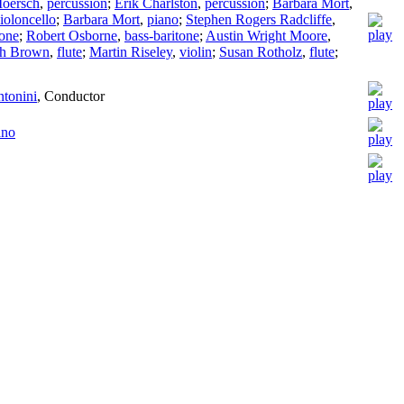
Moersch
,
percussion
;
Erik Charlston
,
percussion
;
Barbara Mort
,
ioloncello
;
Barbara Mort
,
piano
;
Stephen Rogers Radcliffe
,
tone
;
Robert Osborne
,
bass-baritone
;
Austin Wright Moore
,
th Brown
,
flute
;
Martin Riseley
,
violin
;
Susan Rotholz
,
flute
;
ntonini
,
Conductor
ano