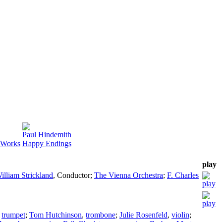
Paul Hindemith
l Works
Happy Endings
play
illiam Strickland
,
Conductor
;
The Vienna Orchestra
;
F. Charles
,
trumpet
;
Tom Hutchinson
,
trombone
;
Julie Rosenfeld
,
violin
;