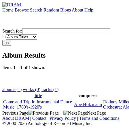
Home
Browse
Search
Random
Blogs
About
Help
Search for:
in
Album Results
Items 1 – 1 of 1 shown.
albums (1)
works (0)
tracks (1)
title
composer
Come and Trip It: Instrumental Dance
Rodney Mille
Abe Holzmann
Music, 1780's-1920's
Orchestra
;
Al
Previous Page
Next Page
About DRAM
|
Contact
|
Privacy Policy
|
Terms and Conditions
© 2000-2026 Anthology of Recorded Music, Inc.