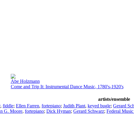
Abe Holzmann
Come and Trip It: Instrumental Dance Music, 1780's-1920's
artists/ensemble
r
,
fiddle
;
Ellen Farren
,
fortepiano
;
Judith Plant
,
keyed bugle
;
Gerard Sch
an G. Moore
,
fortepiano
;
Dick Hyman
;
Gerard Schwarz
;
Federal Music