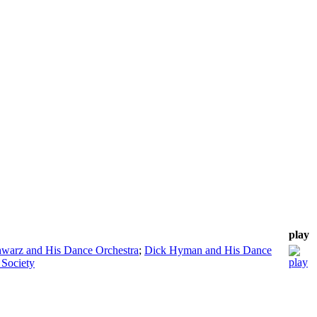
play
warz and His Dance Orchestra
;
Dick Hyman and His Dance
 Society