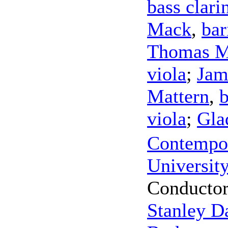
bass clari
Mack
,
bar
Thomas 
viola
;
Jam
Mattern
,
viola
;
Gla
Contempor
Universit
Conducto
Stanley D