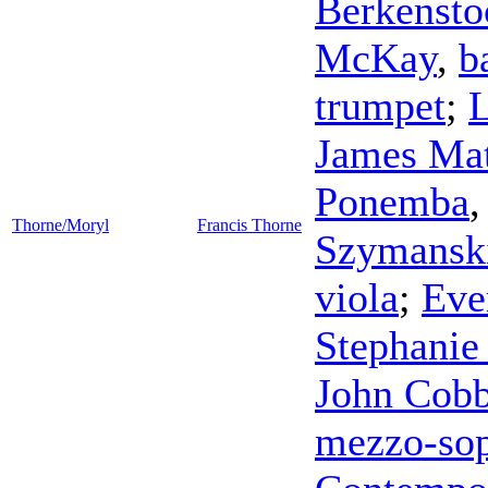
Berkensto
McKay
,
b
trumpet
;
L
James Mat
Ponemba
Thorne/Moryl
Francis Thorne
Szymansk
viola
;
Eve
Stephanie
John Cob
mezzo-so