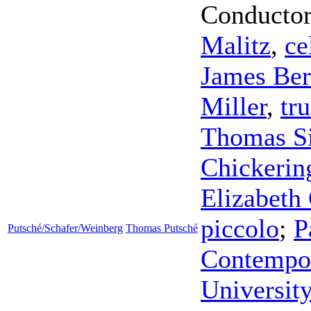
Conducto
Malitz
,
ce
James Ber
Miller
,
tr
Thomas S
Chickerin
Elizabeth 
piccolo
;
P
Putsché/Schafer/Weinberg
Thomas Putsché
Contempor
Universit