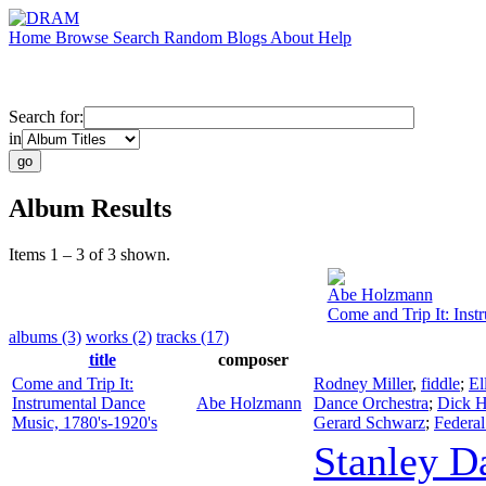
Home
Browse
Search
Random
Blogs
About
Help
Search for:
in
Album Results
Items 1 – 3 of 3 shown.
Abe Holzmann
Come and Trip It: Inst
albums (3)
works (2)
tracks (17)
title
composer
Come and Trip It:
Rodney Miller
,
fiddle
;
El
Instrumental Dance
Abe Holzmann
Dance Orchestra
;
Dick H
Music, 1780's-1920's
Gerard Schwarz
;
Federal
Stanley D