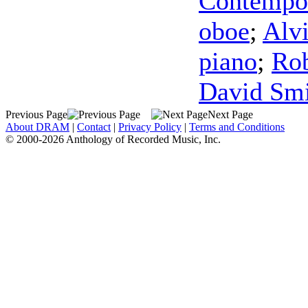
Contempo
oboe
;
Alv
piano
;
Rob
David Sm
Previous Page
Next Page
About DRAM
|
Contact
|
Privacy Policy
|
Terms and Conditions
© 2000-2026 Anthology of Recorded Music, Inc.