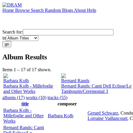
Home
Browse
Search
Random
Blogs
About
Help
Search for:
in
Album Results
Items 1 – 17 of 17 shown.
Barbara Kolb
Bernard Rands
Barbara Kolb - Millefoglie
Bernard Rands: Canti Dell Eclisse/Le
and Other Works
Tambourin/Ceremonial 3
albums (17)
works (10)
tracks (55)
title
composer
Barbara Kolb -
Gerard Schwarz
,
Condu
Millefoglie and Other
Barbara Kolb
Lorraine Vaillancourt
,
C
Works
Bernard Rands: Canti
Dell Eclisse/Le