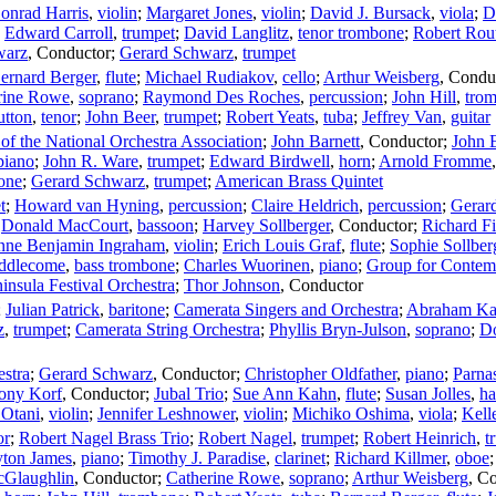
onrad Harris
,
violin
;
Margaret Jones
,
violin
;
David J. Bursack
,
viola
;
D
;
Edward Carroll
,
trumpet
;
David Langlitz
,
tenor trombone
;
Robert Rou
warz
,
Conductor
;
Gerard Schwarz
,
trumpet
ernard Berger
,
flute
;
Michael Rudiakov
,
cello
;
Arthur Weisberg
,
Condu
rine Rowe
,
soprano
;
Raymond Des Roches
,
percussion
;
John Hill
,
tro
utton
,
tenor
;
John Beer
,
trumpet
;
Robert Yeats
,
tuba
;
Jeffrey Van
,
guitar
f the National Orchestra Association
;
John Barnett
,
Conductor
;
John 
piano
;
John R. Ware
,
trumpet
;
Edward Birdwell
,
horn
;
Arnold Fromme
one
;
Gerard Schwarz
,
trumpet
;
American Brass Quintet
t
;
Howard van Hyning
,
percussion
;
Claire Heldrich
,
percussion
;
Gerar
;
Donald MacCourt
,
bassoon
;
Harvey Sollberger
,
Conductor
;
Richard Fi
nne Benjamin Ingraham
,
violin
;
Erich Louis Graf
,
flute
;
Sophie Sollber
iddlecome
,
bass trombone
;
Charles Wuorinen
,
piano
;
Group for Contem
insula Festival Orchestra
;
Thor Johnson
,
Conductor
;
Julian Patrick
,
baritone
;
Camerata Singers and Orchestra
;
Abraham Ka
z
,
trumpet
;
Camerata String Orchestra
;
Phyllis Bryn-Julson
,
soprano
;
Do
stra
;
Gerard Schwarz
,
Conductor
;
Christopher Oldfather
,
piano
;
Parna
ony Korf
,
Conductor
;
Jubal Trio
;
Sue Ann Kahn
,
flute
;
Susan Jolles
,
ha
Otani
,
violin
;
Jennifer Leshnower
,
violin
;
Michiko Oshima
,
viola
;
Kell
or
;
Robert Nagel Brass Trio
;
Robert Nagel
,
trumpet
;
Robert Heinrich
,
t
ton James
,
piano
;
Timothy J. Paradise
,
clarinet
;
Richard Killmer
,
oboe
cGlaughlin
,
Conductor
;
Catherine Rowe
,
soprano
;
Arthur Weisberg
,
Co