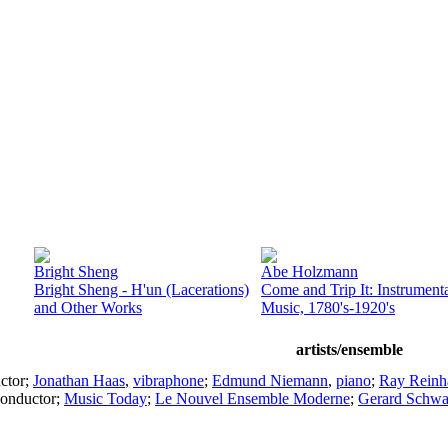
Bright Sheng
Abe Holzmann
Bright Sheng - H'un (Lacerations)
Come and Trip It: Instrument
and Other Works
Music, 1780's-1920's
artists/ensemble
ctor
;
Jonathan Haas
,
vibraphone
;
Edmund Niemann
,
piano
;
Ray Reinh
onductor
;
Music Today
;
Le Nouvel Ensemble Moderne
;
Gerard Schwa