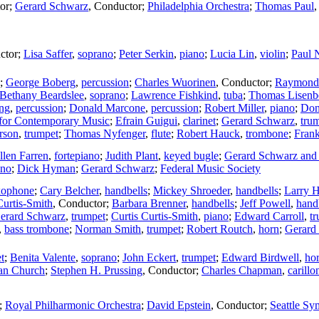
or
;
Gerard Schwarz
,
Conductor
;
Philadelphia Orchestra
;
Thomas Paul
ctor
;
Lisa Saffer
,
soprano
;
Peter Serkin
,
piano
;
Lucia Lin
,
violin
;
Paul 
;
George Boberg
,
percussion
;
Charles Wuorinen
,
Conductor
;
Raymond
Bethany Beardslee
,
soprano
;
Lawrence Fishkind
,
tuba
;
Thomas Lisenb
ng
,
percussion
;
Donald Marcone
,
percussion
;
Robert Miller
,
piano
;
Don
for Contemporary Music
;
Efrain Guigui
,
clarinet
;
Gerard Schwarz
,
tru
rson
,
trumpet
;
Thomas Nyfenger
,
flute
;
Robert Hauck
,
trombone
;
Fran
llen Farren
,
fortepiano
;
Judith Plant
,
keyed bugle
;
Gerard Schwarz and 
ano
;
Dick Hyman
;
Gerard Schwarz
;
Federal Music Society
axophone
;
Cary Belcher
,
handbells
;
Mickey Shroeder
,
handbells
;
Larry H
Curtis-Smith
,
Conductor
;
Barbara Brenner
,
handbells
;
Jeff Powell
,
hand
erard Schwarz
,
trumpet
;
Curtis Curtis-Smith
,
piano
;
Edward Carroll
,
t
,
bass trombone
;
Norman Smith
,
trumpet
;
Robert Routch
,
horn
;
Gerard
t
;
Benita Valente
,
soprano
;
John Eckert
,
trumpet
;
Edward Birdwell
,
ho
ian Church
;
Stephen H. Prussing
,
Conductor
;
Charles Chapman
,
carillo
;
Royal Philharmonic Orchestra
;
David Epstein
,
Conductor
;
Seattle S