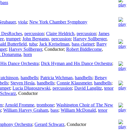
,
bass
Neubauer
,
viola
;
New York Chamber Symphony
 DesRoches
,
percussion
;
Claire Heldrich
,
percussion
;
James
ee
,
trumpet
;
John Bergamo
,
percussion
;
Harvey Sollberger
,
ald Butterfield
,
tuba
;
Jack Kreiselman
,
bass clarinet
;
Barry
mpet
;
Harvey Sollberger
,
Conductor
;
Robert Biddlecome
,
k Donaruma
,
horn
His Dance Orchestra
;
Dick Hyman and His Dance Orchestra
;
utchinson
,
handbells
;
Patricia Wichman
,
handbells
;
Betsey
bells
;
Steven Hesla
,
handbells
;
Connie Klausmeier
,
handbells
;
rumpet
;
Lucia Dlugoszewski
,
percussion
;
David Langlitz
,
tenor
 Schwarz
,
Conductor
rn
;
Arnold Fromme
,
trombone
;
Washington Choir of The New
n
;
William Harvey Graham
,
bass
;
William McDonald
,
tenor
ymphony Orchestra
;
Gerard Schwarz
,
Conductor