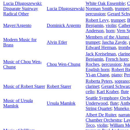
Lucia Dlugoszewski:
White Oak Ensemble
;
C
Disparate Stairway
Lucia Dlugoszewski
Norman Smith
,
trumpet
Radical Other
percussion
;
Gerard Sch
Robert Levy
,
trumpet
;
B
Mayer/Argento
Dominick Argento
Benjamin
,
violin
;
Cathe
Anderson
,
horn
;
Vern S
Members of the Alumni o
Modern Music for
Alvin Etler
trumpet
;
Jascha Zayde
,
Brass
Edward Herman
,
tromb
Jack Kreiselman
,
clarine
Benjamin
,
French horn
Music of Chou Wen-
Chou Wen-Chung
Roches
,
percussion
;
Jea
Chung
English horn
;
Robert B
Yi-an Chang
,
piano
;
Pen
Roberta Peters
,
soprano
Music of Robert Starer
Robert Starer
clarinet
;
Gerard Schwar
cello
;
Karl Kraber
,
flute
Seattle Symphony Orche
Music of Ursula
Ursula Mamlok
Underwood
,
flute
;
Anth
Mamlok
String Quartet
;
Muneko 
Albert De Ruiter
,
narrat
Chamber Orchestra
;
Lay
Teco
,
violin
;
William M