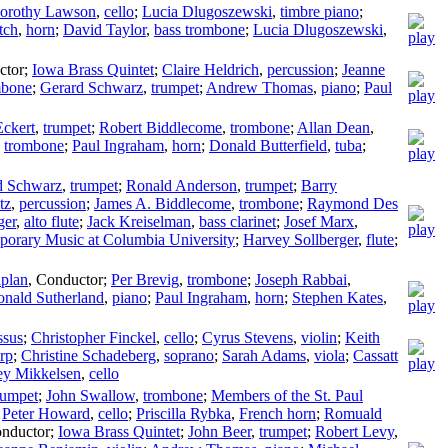
orothy Lawson
,
cello
;
Lucia Dlugoszewski
,
timbre piano
;
tch
,
horn
;
David Taylor
,
bass trombone
;
Lucia Dlugoszewski
,
ctor
;
Iowa Brass Quintet
;
Claire Heldrich
,
percussion
;
Jeanne
mbone
;
Gerard Schwarz
,
trumpet
;
Andrew Thomas
,
piano
;
Paul
Eckert
,
trumpet
;
Robert Biddlecome
,
trombone
;
Allan Dean
,
,
trombone
;
Paul Ingraham
,
horn
;
Donald Butterfield
,
tuba
;
d Schwarz
,
trumpet
;
Ronald Anderson
,
trumpet
;
Barry
tz
,
percussion
;
James A. Biddlecome
,
trombone
;
Raymond Des
ger
,
alto flute
;
Jack Kreiselman
,
bass clarinet
;
Josef Marx
,
porary Music at Columbia University
;
Harvey Sollberger
,
flute
;
plan
,
Conductor
;
Per Brevig
,
trombone
;
Joseph Rabbai
,
nald Sutherland
,
piano
;
Paul Ingraham
,
horn
;
Stephen Kates
,
ssus
;
Christopher Finckel
,
cello
;
Cyrus Stevens
,
violin
;
Keith
rp
;
Christine Schadeberg
,
soprano
;
Sarah Adams
,
viola
;
Cassatt
ey Mikkelsen
,
cello
rumpet
;
John Swallow
,
trombone
;
Members of the St. Paul
;
Peter Howard
,
cello
;
Priscilla Rybka
,
French horn
;
Romuald
nductor
;
Iowa Brass Quintet
;
John Beer
,
trumpet
;
Robert Levy
,