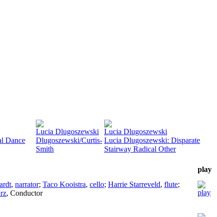
Lucia Dlugoszewski
Lucia Dlugoszewski
al Dance
Dlugoszewski/Curtis-
Lucia Dlugoszewski: Disparate
Smith
Stairway Radical Other
play
ardt
,
narrator
;
Taco Kooistra
,
cello
;
Harrie Starreveld
,
flute
;
rz
,
Conductor