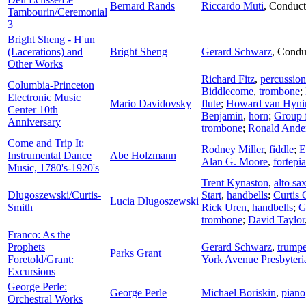
Bernard Rands
Riccardo Muti
,
Conduct
Tambourin/Ceremonial
3
Bright Sheng - H'un
(Lacerations) and
Bright Sheng
Gerard Schwarz
,
Condu
Other Works
Richard Fitz
,
percussion
Columbia-Princeton
Biddlecome
,
trombone
;
Electronic Music
Mario Davidovsky
flute
;
Howard van Hyni
Center 10th
Benjamin
,
horn
;
Group 
Anniversary
trombone
;
Ronald Ande
Come and Trip It:
Rodney Miller
,
fiddle
;
E
Instrumental Dance
Abe Holzmann
Alan G. Moore
,
fortepi
Music, 1780's-1920's
Trent Kynaston
,
alto s
Dlugoszewski/Curtis-
Start
,
handbells
;
Curtis 
Lucia Dlugoszewski
Smith
Rick Uren
,
handbells
;
G
trombone
;
David Taylor
Franco: As the
Prophets
Gerard Schwarz
,
trumpe
Parks Grant
Foretold/Grant:
York Avenue Presbyter
Excursions
George Perle:
George Perle
Michael Boriskin
,
piano
Orchestral Works