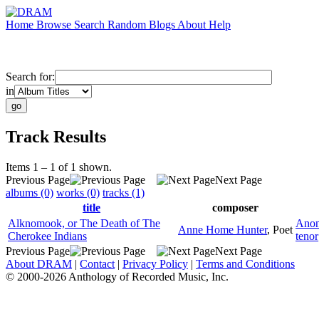
Home
Browse
Search
Random
Blogs
About
Help
Search for:
in
Track Results
Items 1 – 1 of 1 shown.
Previous Page
Next Page
albums (0)
works (0)
tracks (1)
title
composer
Alknomook, or The Death of The
Anon
Anne Home Hunter
,
Poet
Cherokee Indians
tenor
Previous Page
Next Page
About DRAM
|
Contact
|
Privacy Policy
|
Terms and Conditions
© 2000-2026 Anthology of Recorded Music, Inc.