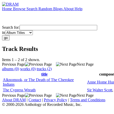
Home
Browse
Search
Random
Blogs
About
Help
Search for:
in
Track Results
Items 1 – 2 of 2 shown.
Previous Page
Next Page
albums (0)
works (0)
tracks (2)
title
compose
Alknomook, or The Death of The Cherokee
Anne Home Hun
Indians
The Cypress Wreath
Sir Walter Scott
Previous Page
Next Page
About DRAM
|
Contact
|
Privacy Policy
|
Terms and Conditions
© 2000-2026 Anthology of Recorded Music, Inc.