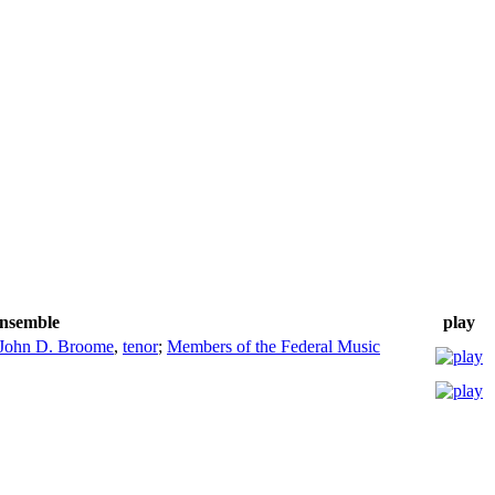
/ensemble
play
John D. Broome
,
tenor
;
Members of the Federal Music