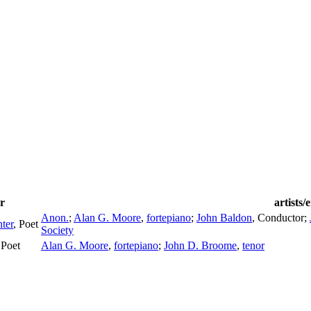
r
artists
Anon.
;
Alan G. Moore
,
fortepiano
;
John Baldon
,
Conductor
;
ter
,
Poet
Society
,
Poet
Alan G. Moore
,
fortepiano
;
John D. Broome
,
tenor