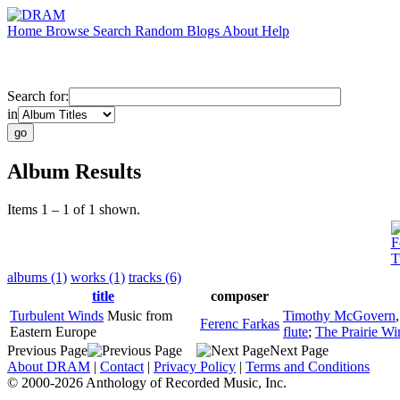
Home
Browse
Search
Random
Blogs
About
Help
Search for:
in
Album Results
Items 1 – 1 of 1 shown.
F
T
albums (1)
works (1)
tracks (6)
title
composer
Turbulent Winds
Music from
Timothy McGovern
Ferenc Farkas
Eastern Europe
flute
;
The Prairie Wi
Previous Page
Next Page
About DRAM
|
Contact
|
Privacy Policy
|
Terms and Conditions
© 2000-2026 Anthology of Recorded Music, Inc.