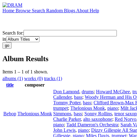
Home
Browse
Search
Random
Blogs
About
Help
Search for:
in
Album Results
Items 1 – 1 of 1 shown.
albums (1)
works (0)
tracks (1)
title
composer
Don Lamond
,
drums
;
Howard McGhee
,
tr
Callender
,
bass
;
Woody Herman and His Or
Tommy Potter
,
bass
;
Clifford Brown-Max 
trumpet
;
Thelonious Monk
,
piano
;
Milt Jac
Bebop
Thelonious Monk
Simmons
,
bass
;
Sonny Rollins
,
tenor saxo
Charlie Parker
,
alto saxophone
;
Red Norvo
piano
;
Tadd Dameron's Orchestra
;
Sarah V
John Lewis
,
piano
;
Dizzy Gillespie All Sta
Gillespie
,
piano
;
Miles Davis
,
trumpet
;
War