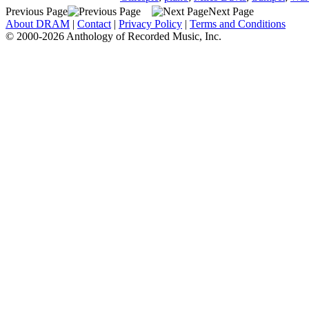
Previous Page
Next Page
About DRAM
|
Contact
|
Privacy Policy
|
Terms and Conditions
© 2000-2026 Anthology of Recorded Music, Inc.